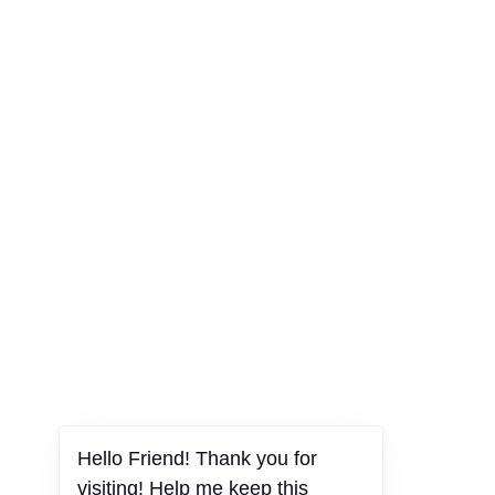
Hello Friend! Thank you for
visiting! Help me keep this