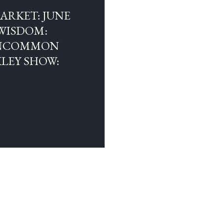
ARKET: JUNE
 WISDOM:
 UNCOMMON
LEY SHOW:
OLDER POSTS