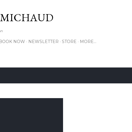
Skip to main content
 MICHAUD
an
BOOK NOW
NEWSLETTER
STORE
MORE…