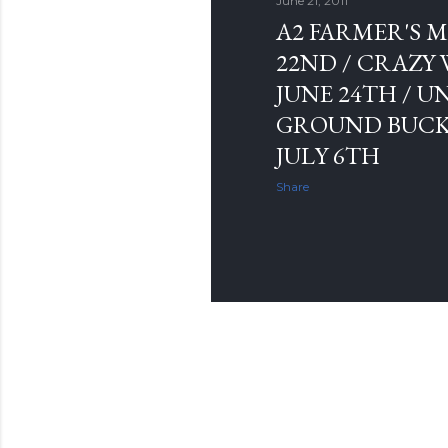
June 21, 2011
A2 FARMER'S M
22ND / CRAZY
JUNE 24TH /
GROUND BUCK
JULY 6TH
Share