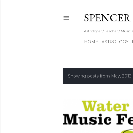
SPENCER
Astrologer / Teacher / Musici
HOME
ASTROLOGY
Showing posts from May, 2013
P
o
s
t
s