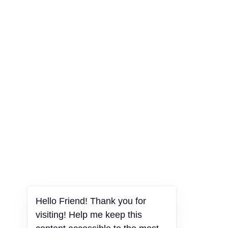
Hello Friend! Thank you for
visiting! Help me keep this