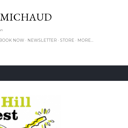
Skip to main content
 MICHAUD
an
BOOK NOW
NEWSLETTER
STORE
MORE…