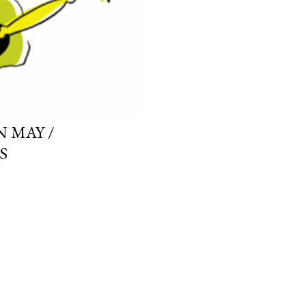
 MAY /
S
OLDER POSTS