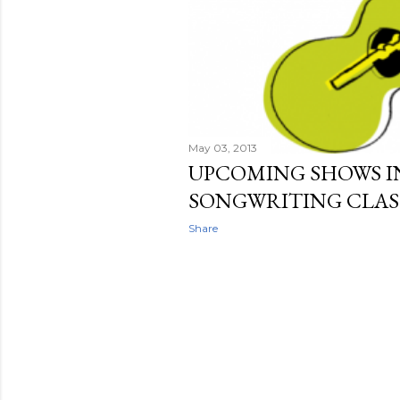
May 03, 2013
UPCOMING SHOWS IN
SONGWRITING CLAS
Share