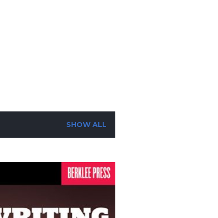
SUBSCRIBE
SEARCH
SHOW ALL