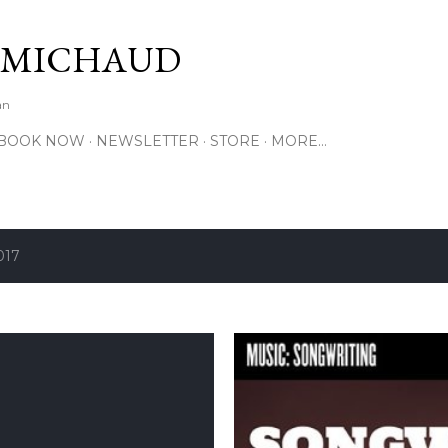
Skip to main content
 MICHAUD
an
BOOK NOW
NEWSLETTER
STORE
MORE…
017