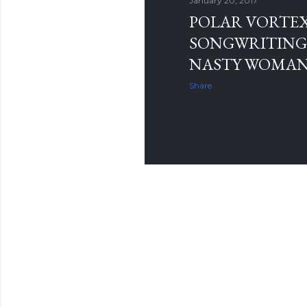
January 20, 2017
POLAR VORTE
SONGWRITING 
NASTY WOMA
Share