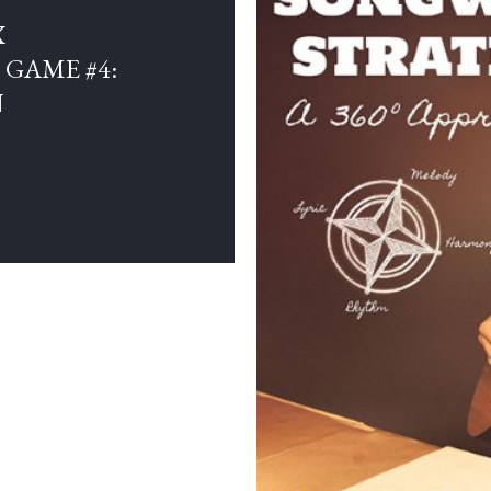
X
GAME #4:
N