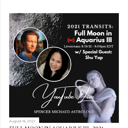
August 16, 2021