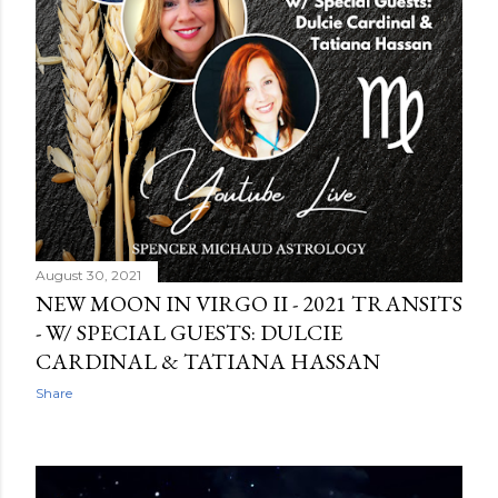
August 30, 2021
NEW MOON IN VIRGO II - 2021 TRANSITS
- W/ SPECIAL GUESTS: DULCIE
CARDINAL & TATIANA HASSAN
Share