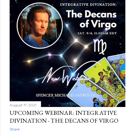
August 17, 2021
UPCOMING WEBINAR: INTEGRATIVE
DIVINATION - THE DECANS OF VIRGO
Share