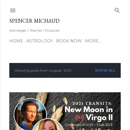
Skip to main content
SUBSCRIBE
SPENCER MICHAUD
Astrologer / Teacher / Musician
HOME
ASTROLOGY
BOOK NOW
MORE…
Showing posts from August, 2021
SHOW ALL
P
o
s
t
s