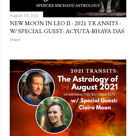
August 03, 2021
NEW MOON IN LEO II - 2021 TRANSITS -
W/ SPECIAL GUEST: ACYUTA-BHAVA DAS
Share