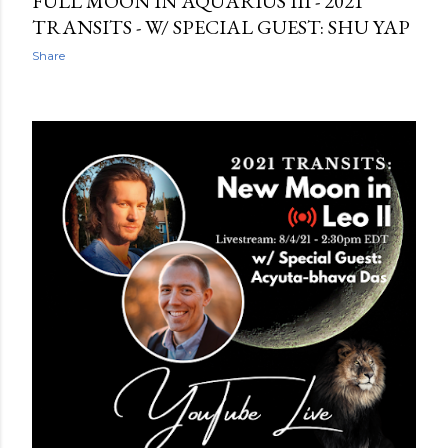
FULL MOON IN AQUARIUS III - 2021
TRANSITS - W/ SPECIAL GUEST: SHU YAP
Share