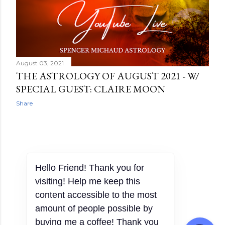
August 03, 2021
THE ASTROLOGY OF AUGUST 2021 - W/
SPECIAL GUEST: CLAIRE MOON
Share
OLDER POSTS