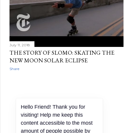
July 11, 2018
THE STORY OF SLOMO: SKATING THE
NEW MOON SOLAR ECLIPSE
Share
OLDER POSTS
Hello Friend! Thank you for
visiting! Help me keep this
content accessible to the most
amount of people possible by