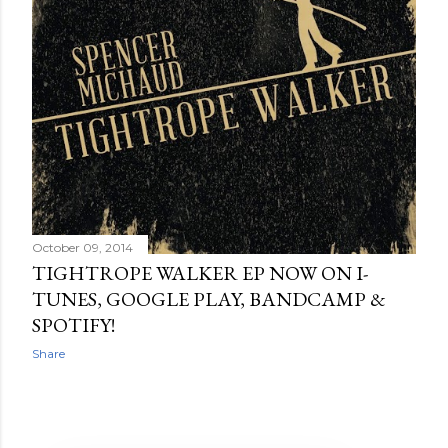
October 09, 2014
TIGHTROPE WALKER EP NOW ON I-
TUNES, GOOGLE PLAY, BANDCAMP &
SPOTIFY!
Share