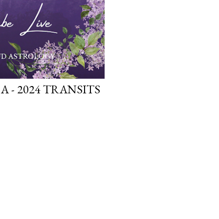
A - 2024 TRANSITS
OLDER POSTS