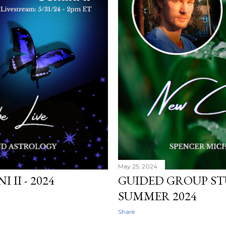
May 25, 2024
II - 2024
GUIDED GROUP STU
SUMMER 2024
Share