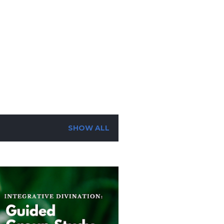
SUBSCRIBE
SEARCH
SHOW ALL