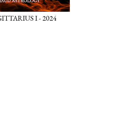
TTARIUS I - 2024