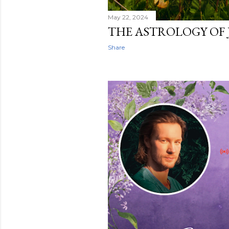
May 22, 2024
THE ASTROLOGY OF 
Share