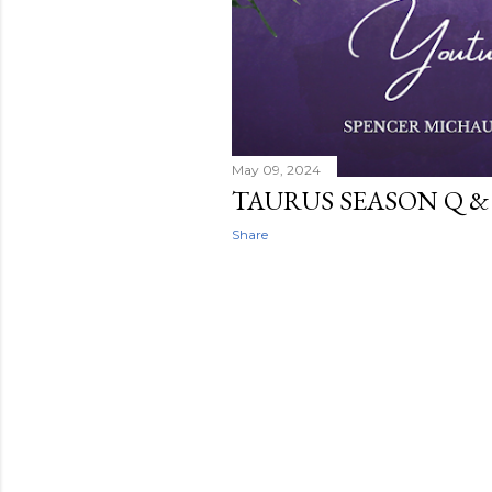
May 09, 2024
TAURUS SEASON Q & 
Share