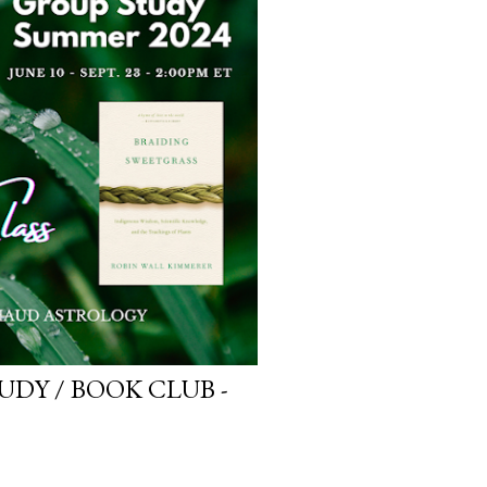
DY / BOOK CLUB -