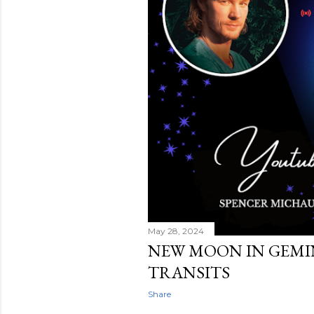
May 28, 2024
NEW MOON IN GEMINI 
TRANSITS
Share