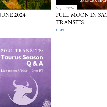
May 15, 2024
JUNE 2024
FULL MOON IN SAGI
TRANSITS
Share