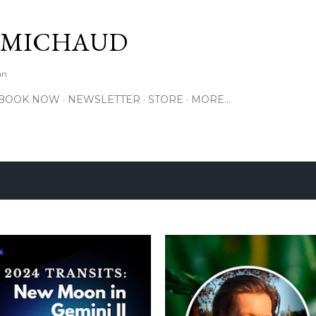
Skip to main content
 MICHAUD
an
BOOK NOW
NEWSLETTER
STORE
MORE…