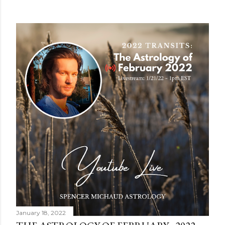
January 18, 2022