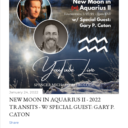
January 24, 2022
NEW MOON IN AQUARIUS II - 2022
TRANSITS - W/ SPECIAL GUEST: GARY P.
CATON
Share