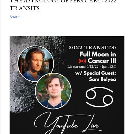
THE ASTROLOGY OF FEBRUARY - 2022
TRANSITS
Share