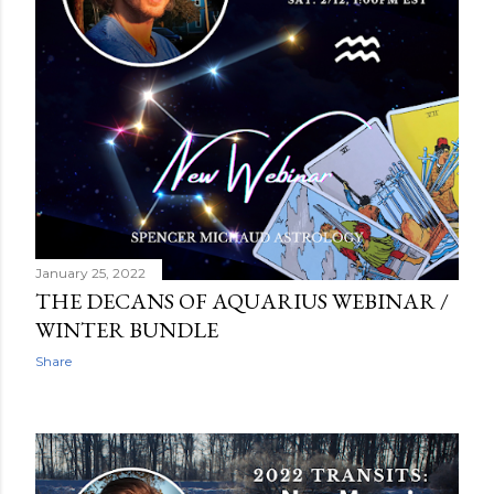
January 25, 2022
THE DECANS OF AQUARIUS WEBINAR /
WINTER BUNDLE
Share