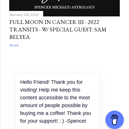
January 06, 2022
FULL MOON IN CANCER III - 2022
TRANSITS - W/ SPECIAL GUEST: SAM
BELYEA
Share
OLDER POSTS
Powered by Blogger