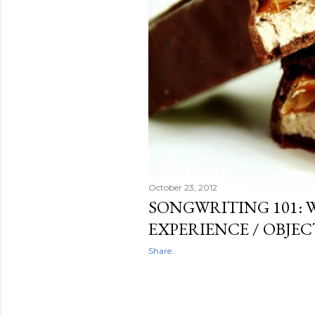
October 23, 2012
SONGWRITING 101: 
EXPERIENCE / OBJE
Share