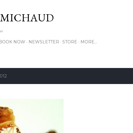
Skip to main content
 MICHAUD
an
BOOK NOW
NEWSLETTER
STORE
MORE…
2012