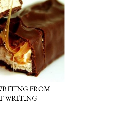
WRITING FROM
CT WRITING