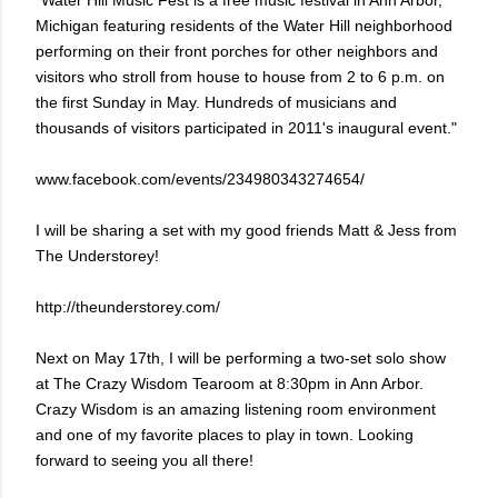
"Water Hill Music Fest is a free music festival in Ann Arbor,
Michigan featuring residents of the Water Hill neighborhood
performing on their front porches for other neighbors and
visitors who stroll from house to house from 2 to 6 p.m. on
the first Sunday in May. Hundreds of musicians and
thousands of visitors participated in 2011's inaugural event."
www.facebook.com/events/234980343274654/
I will be sharing a set with my good friends Matt & Jess from
The Understorey!
http://theunderstorey.com/
Next on May 17th, I will be performing a two-set solo show
at The Crazy Wisdom Tearoom at 8:30pm in Ann Arbor.
Crazy Wisdom is an amazing listening room environment
and one of my favorite places to play in town. Looking
forward to seeing you all there!