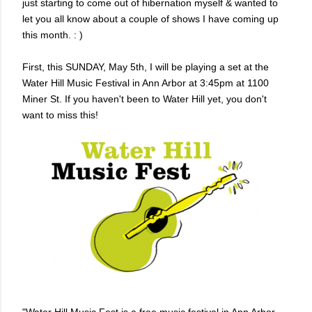
just starting to come out of hibernation myself & wanted to
let you all know about a couple of shows I have coming up
this month. : )
First, this SUNDAY, May 5th, I will be playing a set at the
Water Hill Music Festival in Ann Arbor at 3:45pm at 1100
Miner St. If you haven't been to Water Hill yet, you don't
want to miss this!