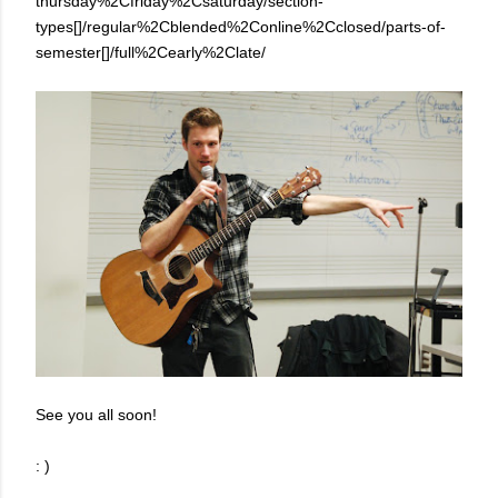
thursday%2Cfriday%2Csaturday/section-
types[]/regular%2Cblended%2Conline%2Cclosed/parts-of-
semester[]/full%2Cearly%2Clate/
See you all soon!
: )