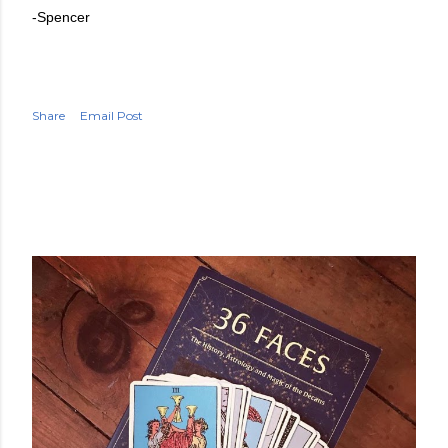
-Spencer
Share
Email Post
POPULAR POSTS