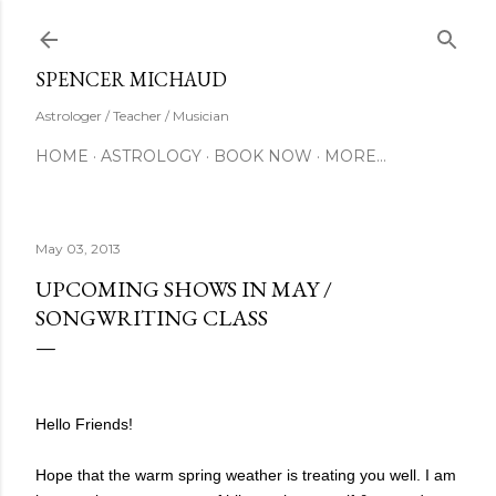
Skip to main content
SUBSCRIBE
SPENCER MICHAUD
Astrologer / Teacher / Musician
HOME
ASTROLOGY
BOOK NOW
MORE…
May 03, 2013
UPCOMING SHOWS IN MAY /
SONGWRITING CLASS
Hello Friends!
Hope that the warm spring weather is treating you well. I am