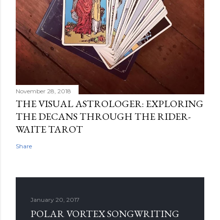
November 28, 2018
THE VISUAL ASTROLOGER: EXPLORING
THE DECANS THROUGH THE RIDER-
WAITE TAROT
Share
January 20, 2017
POLAR VORTEX SONGWRITING