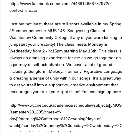
https://www.facebook.com/events/446814658737972/?
context=create
Last but not least, there are still spots available in my Spring
/ Summer semester MUS 146: Songwriting Class at
Washtenaw Community College if any of you were looking to
jumpstart your creativity! The class meets Monday &
Wednesday from 2 - 4:15pm starting May 13th. This class is
always an amazing experience for me as we go together on
a journey of self-actualization. We cover a lot of ground
including: Songform, Melody, Harmony, Figurative Language
& creating a sense of unity within our songs. It's a great way
to get yourself into a supportive, creative environment that
encourages you to let your light shine! You can sign up here:
http://www.wccnet.edu/academics/schedule/#subjects[]/MUS
/semester/201305/times-of-
day[]/morning%2Cafternoon%2Cevening/days-of-
week[]/sunday%2Cmonday%2Ctuesday%2Cwednesday%2C