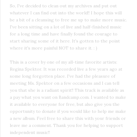
So, I've decided to clean out my archives and put out
whatever I can find out into the world!! I hope this will
be a bit of a cleansing to free me up to make more music.
I've been sitting on a lot of live and half-finished music
for a long time and have finally found the courage to
start sharing some of it here. It's gotten to the point
where it's more painful NOT to share it. : )
This is a cover by one of my all-time favorite artists:
Regina Spektor. It was recorded live a few years ago at
some long forgotten place. I've had the pleasure of
meeting Ms. Spektor on a few occasions and I can tell
you that she is a radiant spirit!! This track is available as
a pay what you want on Bandcamp.com. I wanted to make
it available to everyone for free, but also give you the
opportunity to donate if you would like to help me make
a new album. Feel free to share this with your friends or
leave me a comment. Thank you for helping to support
independent music!!