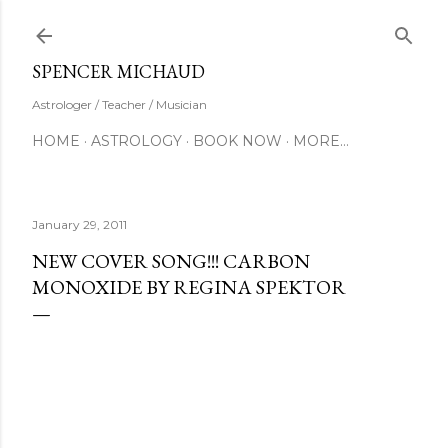
Skip to main content
SUBSCRIBE
SPENCER MICHAUD
Astrologer / Teacher / Musician
HOME
ASTROLOGY
BOOK NOW
MORE…
January 29, 2011
NEW COVER SONG!!! CARBON
MONOXIDE BY REGINA SPEKTOR