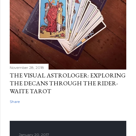
November 28, 2018
THE VISUAL ASTROLOGER: EXPLORING
THE DECANS THROUGH THE RIDER-
WAITE TAROT
Share
January 20, 2017