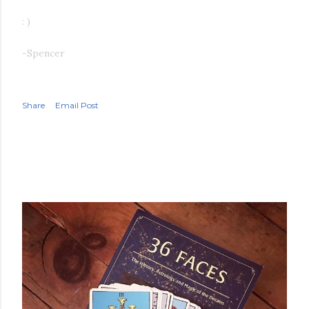
: )
-Spencer
Share
Email Post
POPULAR POSTS