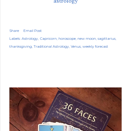
astrology
Share
Email Post
Labels:
Astrology
Capricorn
horoscope
new moon
sagittarius
thanksgiving
Traditional Astrology
Venus
weekly forecast
POPULAR POSTS