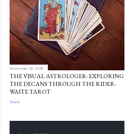
November 28, 2018
THE VISUAL ASTROLOGER: EXPLORING
THE DECANS THROUGH THE RIDER-
WAITE TAROT
Share