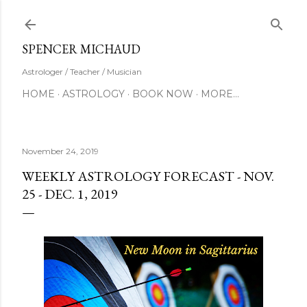
Skip to main content
SUBSCRIBE
SPENCER MICHAUD
Astrologer / Teacher / Musician
HOME
ASTROLOGY
BOOK NOW
MORE…
November 24, 2019
WEEKLY ASTROLOGY FORECAST - NOV.
25 - DEC. 1, 2019