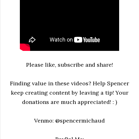
Please like, subscribe and share!
Finding value in these videos? Help Spencer
keep creating content by leaving a tip! Your
donations are much appreciated! : )
Venmo: @spencermichaud