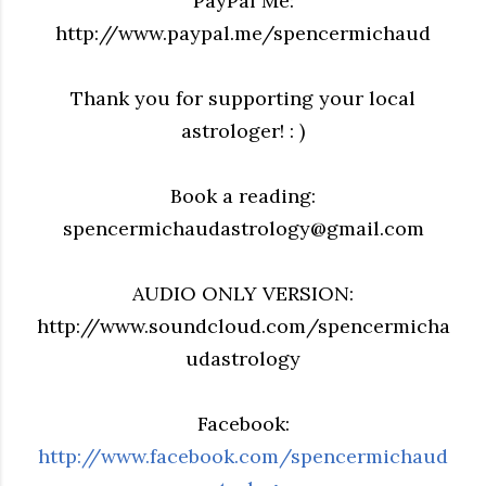
PayPal Me:
http://www.paypal.me/spencermichaud
Thank you for supporting your local
astrologer! : )
Book a reading:
spencermichaudastrology@gmail.com
AUDIO ONLY VERSION:
http://www.soundcloud.com/spencermicha
udastrology
Facebook:
http://www.facebook.com/spencermichaud