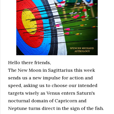
Hello there friends,
The New Moon in Sagittarius this week
sends us a new impulse for action and
speed, asking us to choose our intended
targets wisely as Venus enters Saturn's
nocturnal domain of Capricorn and
Neptune turns direct in the sign of the fish.