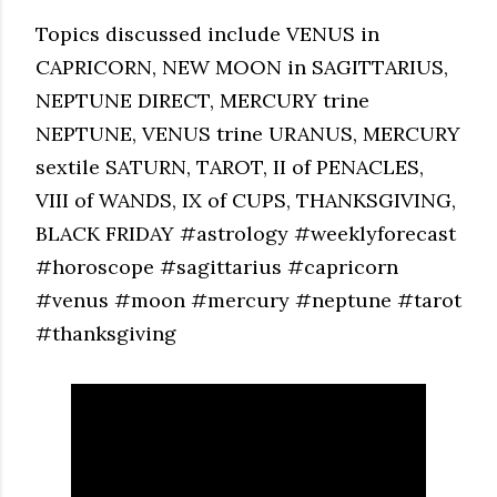
Topics discussed include VENUS in
CAPRICORN, NEW MOON in SAGITTARIUS,
NEPTUNE DIRECT, MERCURY trine
NEPTUNE, VENUS trine URANUS, MERCURY
sextile SATURN, TAROT, II of PENACLES,
VIII of WANDS, IX of CUPS, THANKSGIVING,
BLACK FRIDAY #astrology #weeklyforecast
#horoscope #sagittarius #capricorn
#venus #moon #mercury #neptune #tarot
#thanksgiving