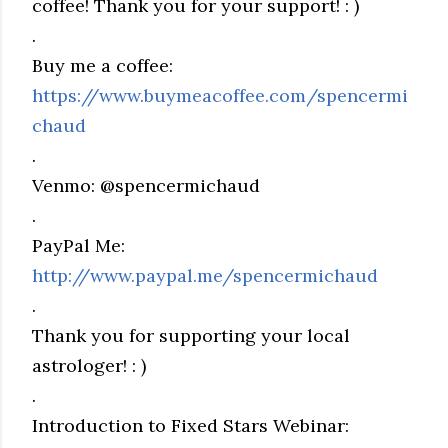
coffee! Thank you for your support! : )
.
Buy me a coffee:
https://www.buymeacoffee.com/spencermi
chaud
.
Venmo: @spencermichaud
.
PayPal Me:
http://www.paypal.me/spencermichaud
.
Thank you for supporting your local
astrologer! : )
.
Introduction to Fixed Stars Webinar: