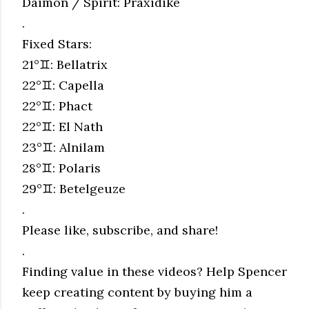
Daimon / Spirit: Praxidike
.
Fixed Stars:
21°♊︎: Bellatrix
22°♊︎: Capella
22°♊︎: Phact
22°♊︎: El Nath
23°♊︎: Alnilam
28°♊︎: Polaris
29°♊︎: Betelgeuze
.
Please like, subscribe, and share!
.
Finding value in these videos? Help Spencer
keep creating content by buying him a