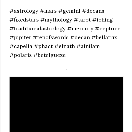
.
#astrology #mars #gemini #decans
#fixedstars #mythology #tarot #iching
#traditionalastrology #mercury #neptune
#jupiter #tenofswords #decan #bellatrix
#capella #phact #elnath #alnilam
#polaris #betelgueze
.