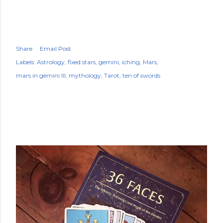
Share
Email Post
Labels:
Astrology
fixed stars
gemini
iching
Mars
mars in gemini III
mythology
Tarot
ten of swords
POPULAR POSTS