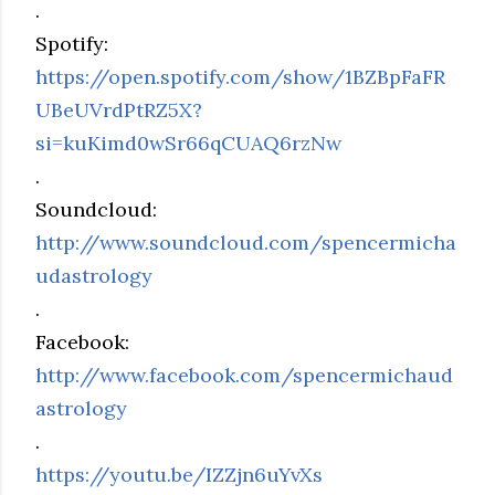
.
Spotify:
https://open.spotify.com/show/1BZBpFaFR
UBeUVrdPtRZ5X?
si=kuKimd0wSr66qCUAQ6rzNw
.
Soundcloud:
http://www.soundcloud.com/spencermicha
udastrology
.
Facebook:
http://www.facebook.com/spencermichaud
astrology
.
https://youtu.be/IZZjn6uYvXs