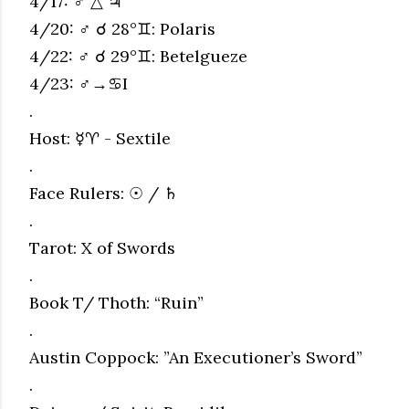
4/17: ♂ △ ♃
4/20: ♂ ☌ 28°♊︎: Polaris
4/22: ♂ ☌ 29°♊︎: Betelgueze
4/23: ♂→♋︎I
.
Host: ☿♈︎ - Sextile
.
Face Rulers: ☉ / ♄
.
Tarot: X of Swords
.
Book T/ Thoth: “Ruin”
.
Austin Coppock: ”An Executioner’s Sword”
.