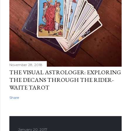
November 28, 2018
THE VISUAL ASTROLOGER: EXPLORING
THE DECANS THROUGH THE RIDER-
WAITE TAROT
Share
January 20, 2017