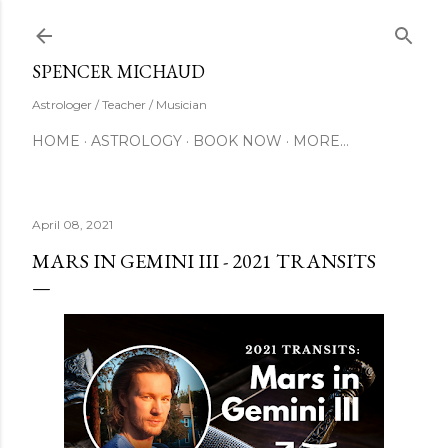
Skip to main content
SUBSCRIBE
SPENCER MICHAUD
Astrologer / Teacher / Musician
HOME
ASTROLOGY
BOOK NOW
MORE…
April 08, 2021
MARS IN GEMINI III - 2021 TRANSITS