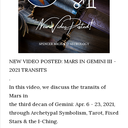
NEW VIDEO POSTED: MARS IN GEMINI III -
2021 TRANSITS
.
In this video, we discuss the transits of
Mars in
the third decan of Gemini: Apr. 6 - 23, 2021,
through Archetypal Symbolism, Tarot, Fixed
Stars & the I-Ching.