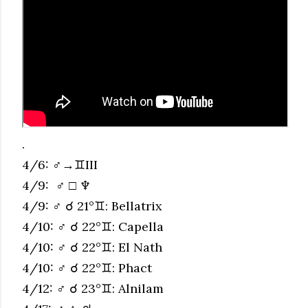
.
4/6: ♂→♊︎III
4/9: ♂ □ ♆
4/9: ♂ ☌ 21°♊︎: Bellatrix
4/10: ♂ ☌ 22°♊︎: Capella
4/10: ♂ ☌ 22°♊︎: El Nath
4/10: ♂ ☌ 22°♊︎: Phact
4/12: ♂ ☌ 23°♊︎: Alnilam