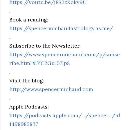
https://youtu.be/jFS2zXoky9U
.
Book a reading:
https://spencermichaudastrology.as.me/
.
Subscribe to the Newsletter:
https://www.spencermichaud.com/p/subsc
ribe.html#.YC2Gu157lp8
.
Visit the blog:
http://www.spencermichaud.com
.
Apple Podcasts:
https://podcasts.apple.com/.../spencer.../id
1498982837