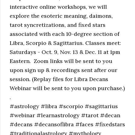
interactive online workshops, we will
explore the esoteric meaning, daimons,
tarot syncretizations, and fixed stars
associated with each 10-degree section of
Libra, Scorpio & Sagittarius. Classes meet:
Saturdays - Oct. 9, Nov. 13 & Dec. 11 at 1pm
Eastern. Zoom links will be sent to you
upon sign up & recordings sent after our
session.
(Replay files for Libra Decans
Webinar will be sent to you upon purchase.)
.
#astrology #libra #scorpio #sagittarius
#webinar #learnastrology #tarot #decan
#decans #decansoflibra #faces #fixedstars
#traditionalastrology #mythology