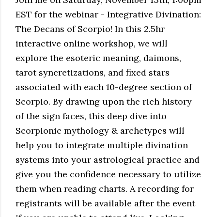
EST for the webinar - Integrative Divination:
The Decans of Scorpio! In this 2.5hr
interactive online workshop, we will
explore the esoteric meaning, daimons,
tarot syncretizations, and fixed stars
associated with each 10-degree section of
Scorpio. By drawing upon the rich history
of the sign faces, this deep dive into
Scorpionic mythology & archetypes will
help you to integrate multiple divination
systems into your astrological practice and
give you the confidence necessary to utilize
them when reading charts. A recording for
registrants will be available after the event