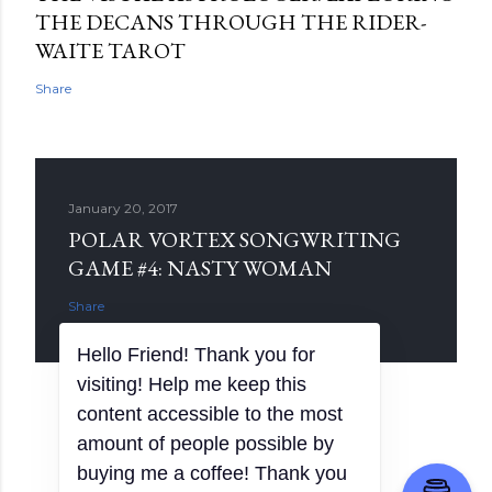
THE DECANS THROUGH THE RIDER-
WAITE TAROT
Share
January 20, 2017
POLAR VORTEX SONGWRITING
GAME #4: NASTY WOMAN
Share
Powered by Blogger