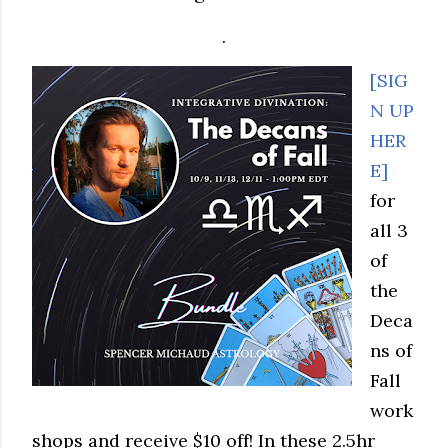
.
[SIG
N UP
HER
E]
for
all 3
of
the
Deca
ns of
Fall
work
shops and receive $10 off! In these 2.5hr