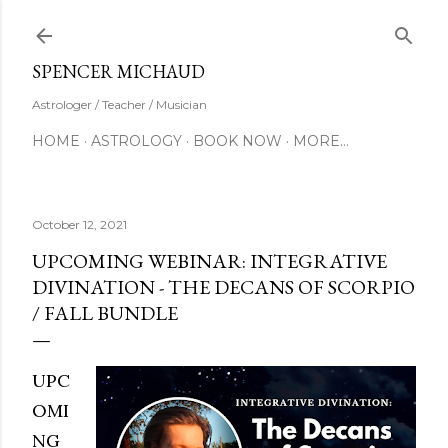
Skip to main content
SUBSCRIBE
SPENCER MICHAUD
Astrologer / Teacher / Musician
HOME
ASTROLOGY
BOOK NOW
MORE…
October 12, 2021
UPCOMING WEBINAR: INTEGRATIVE
DIVINATION - THE DECANS OF SCORPIO
/ FALL BUNDLE
UPC
OMI
NG