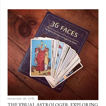
POPULAR POSTS
November 28, 2018
THE VISUAL ASTROLOGER: EXPLORING