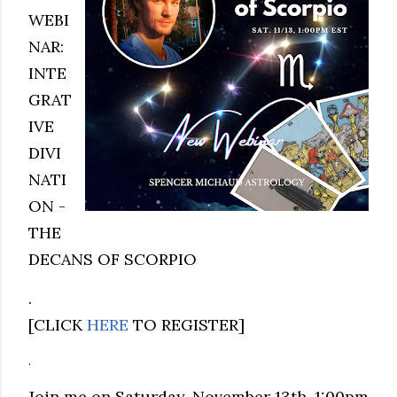
WEBI
NAR:
INTE
GRAT
IVE
DIVI
NATI
ON -
THE
DECANS OF SCORPIO
.
[CLICK
HERE
TO REGISTER]
.
Join me on Saturday, November 13th, 1:00pm