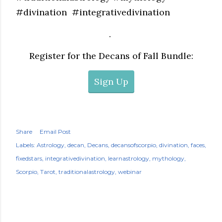
#divination #integrativedivination
.
Register for the Decans of Fall Bundle:
Sign Up
Share
Email Post
Labels:
Astrology
decan
Decans
decansofscorpio
divination
faces
fixedstars
integrativedivination
learnastrology
mythology
Scorpio
Tarot
traditionalastrology
webinar