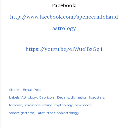
Facebook:
http://www.facebook.com/spencermichaud
astrology
.
https://youtu.be/e1WuelBzGq4
.
Share
Email Post
Labels:
Astrology
Capricorn
Decans
divination
fixedstars
forecast
horoscope
iching
mythology
newmoon
spacetigertarot
Tarot
traditionalastrology