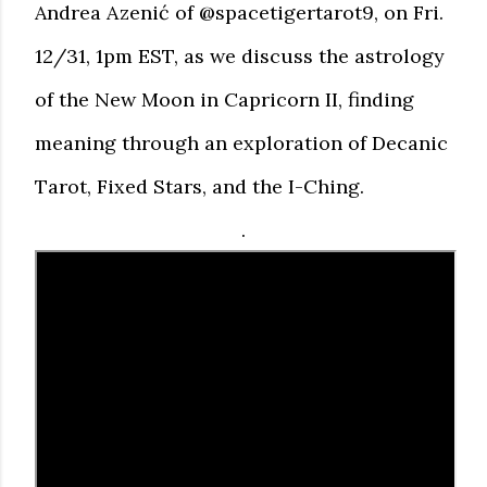
Andrea Azenić of @spacetigertarot9, on Fri.
12/31, 1pm EST, as we discuss the astrology
of the New Moon in Capricorn II, finding
meaning through an exploration of Decanic
Tarot, Fixed Stars, and the I-Ching.
.