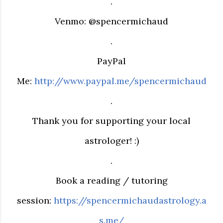
.
Venmo: @spencermichaud
.
PayPal
Me:
http://www.paypal.me/spencermichaud
.
Thank you for supporting your local
astrologer! :)
.
Book a reading / tutoring
session:
https://spencermichaudastrology.a
s.me/