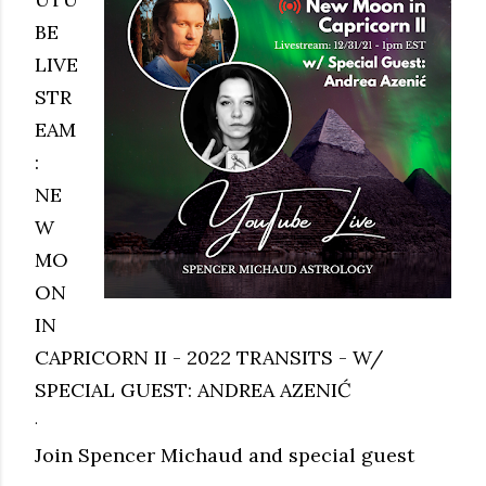
BE
LIVE
STR
EAM
:
NE
W
MO
ON
IN
CAPRICORN II - 2022 TRANSITS - W/
SPECIAL GUEST: ANDREA AZENIĆ
.
Join Spencer Michaud and special guest