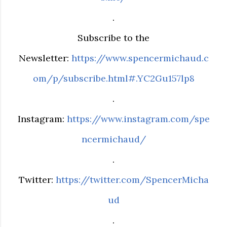
.
Subscribe to the
Newsletter:
https://www.spencermichaud.c
om/p/subscribe.html#.YC2Gu157lp8
.
Instagram:
https://www.instagram.com/spe
ncermichaud/
.
Twitter:
https://twitter.com/SpencerMicha
ud
.