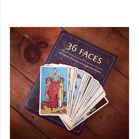
POPULAR POSTS