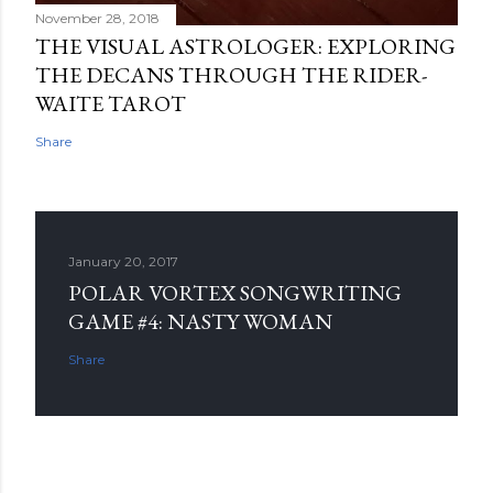
November 28, 2018
THE VISUAL ASTROLOGER: EXPLORING
THE DECANS THROUGH THE RIDER-
WAITE TAROT
Share
January 20, 2017
POLAR VORTEX SONGWRITING
GAME #4: NASTY WOMAN
Share