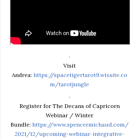
.
Visit
Andrea:
https://spacetigertarot9.wixsite.co
m/tarotjungle
.
Register for The Decans of Capricorn
Webinar / Winter
Bundle:
https://www.spencermichaud.com/
2021/12/upcoming-webinar-integrative-