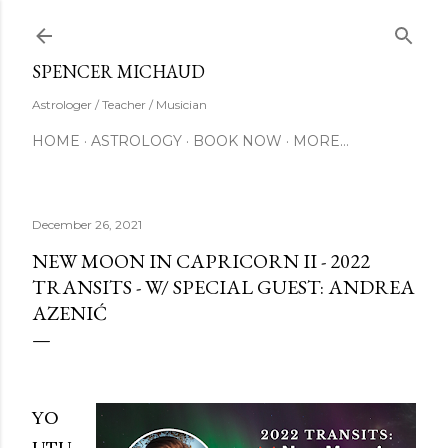
Skip to main content
SUBSCRIBE
SPENCER MICHAUD
Astrologer / Teacher / Musician
HOME
ASTROLOGY
BOOK NOW
MORE…
December 26, 2021
NEW MOON IN CAPRICORN II - 2022
TRANSITS - W/ SPECIAL GUEST: ANDREA
AZENIĆ
YO
UTU