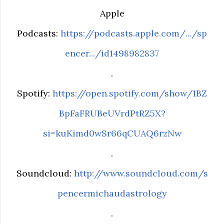
Apple
Podcasts:
https://podcasts.apple.com/.../sp
encer.../id1498982837
.
Spotify:
https://open.spotify.com/show/1BZ
BpFaFRUBeUVrdPtRZ5X?
si=kuKimd0wSr66qCUAQ6rzNw
.
Soundcloud:
http://www.soundcloud.com/s
pencermichaudastrology
.