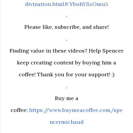
divination.html#.YbuhYSxOmu5
.
Please like, subscribe, and share!
.
Finding value in these videos? Help Spencer
keep creating content by buying him a
coffee! Thank you for your support! :)
.
Buy me a
coffee:
https://www.buymeacoffee.com/spe
ncermichaud