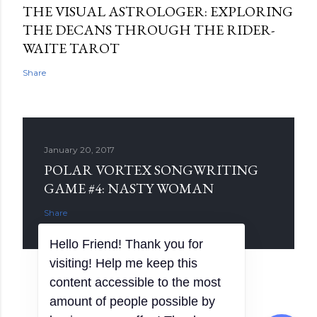
THE VISUAL ASTROLOGER: EXPLORING
THE DECANS THROUGH THE RIDER-
WAITE TAROT
Share
January 20, 2017
POLAR VORTEX SONGWRITING
GAME #4: NASTY WOMAN
Share
Hello Friend! Thank you for
visiting! Help me keep this
content accessible to the most