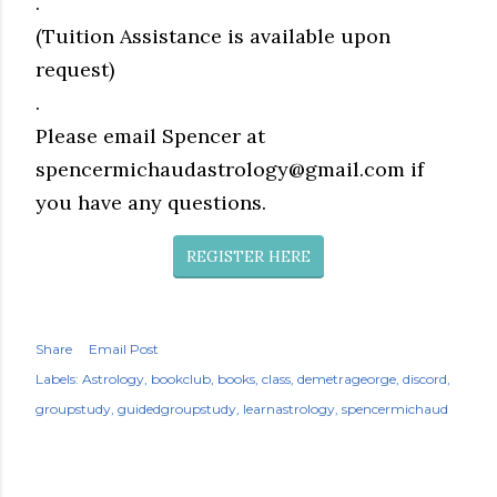
.
(Tuition Assistance is available upon
request)
.
Please email Spencer at
spencermichaudastrology@gmail.com if
you have any questions.
REGISTER HERE
Share
Email Post
Labels:
Astrology
bookclub
books
class
demetrageorge
discord
groupstudy
guidedgroupstudy
learnastrology
spencermichaud