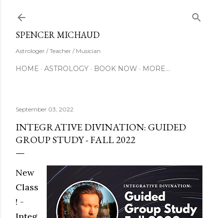
Skip to main content
SUBSCRIBE
SPENCER MICHAUD
Astrologer / Teacher / Musician
HOME
ASTROLOGY
BOOK NOW
MORE…
September 03, 2022
INTEGRATIVE DIVINATION: GUIDED
GROUP STUDY - FALL 2022
New
Class
! -
Integ