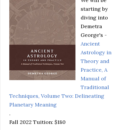
We will be
starting by
diving into
Demetra
George's -
Ancient
Astrology in
Theory and
Practice, A
Manual of
Traditional
Techniques, Volume Two: Delineating
Planetary Meaning
.
Fall 2022 Tuition: $180