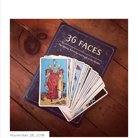
POPULAR POSTS
November 28, 2018