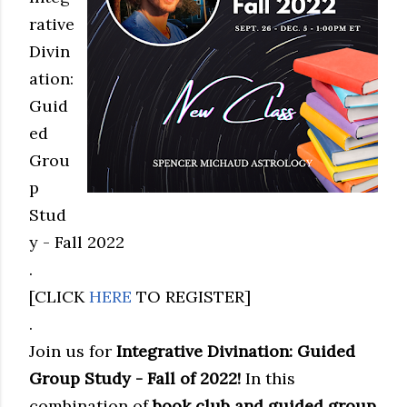
rative
Divin
ation:
Guid
ed
Grou
p
Stud
y - Fall 2022
.
[CLICK
HERE
TO REGISTER]
.
Join us for
Integrative Divination: Guided
Group Study - Fall of 2022!
In this
combination of
book club and guided group