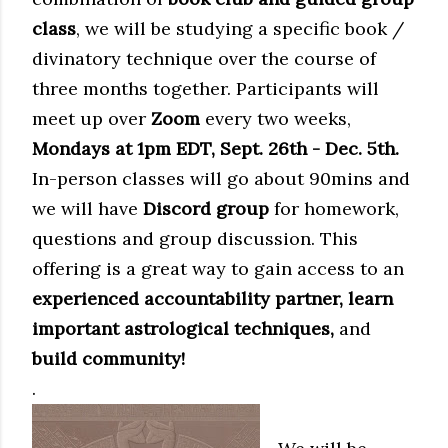
class
, we will be studying a specific book /
divinatory technique over the course of
three months together. Participants will
meet up over
Zoom
every two weeks,
Mondays at 1pm EDT, Sept. 26th - Dec. 5th.
In-person classes will go about 90mins and
we will have
Discord group
for homework,
questions and group discussion. This
offering is a great way to gain access to an
experienced accountability partner, learn
important astrological techniques,
and
build community!
.