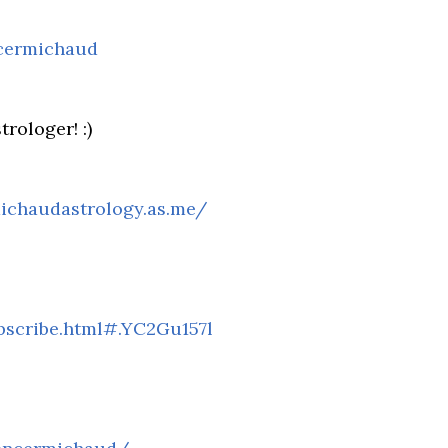
cermichaud
rologer! :)
ichaudastrology.as.me/
scribe.html#.YC2Gu157l