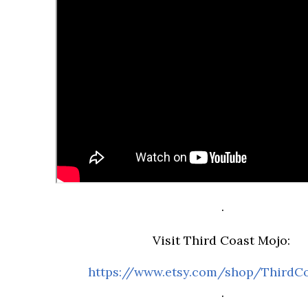
.
Visit Third Coast Mojo:
https://www.etsy.com/shop/ThirdC
.