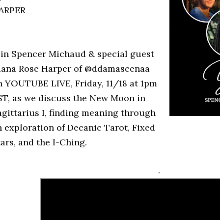
ARPER
oin Spencer Michaud & special guest
iana Rose Harper of @ddamascenaa
n YOUTUBE LIVE, Friday, 11/18 at 1pm
ST, as we discuss the New Moon in
agittarius I, finding meaning through
n exploration of Decanic Tarot, Fixed
ars, and the I-Ching.
.