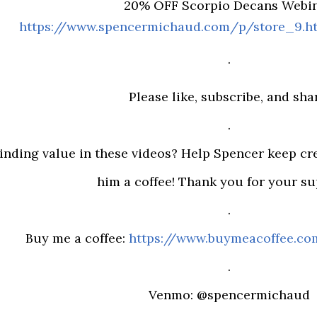
20% OFF Scorpio Decans Webin
https://www.spencermichaud.com/p/store_9.
.
Please like, subscribe, and sha
.
inding value in these videos? Help Spencer keep cr
him a coffee! Thank you for your sup
.
Buy me a coffee:
https://www.buymeacoffee.c
.
Venmo: @spencermichaud