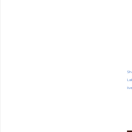
Sh
Lab
li
P