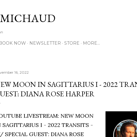
Skip to main content
 MICHAUD
an
BOOK NOW
NEWSLETTER
STORE
MORE…
vember 16, 2022
EW MOON IN SAGITTARIUS I - 2022 TRAN
UEST: DIANA ROSE HARPER
OUTUBE LIVESTREAM: NEW MOON
N SAGITTARIUS I - 2022 TRANSITS -
/ SPECIAL GUEST: DIANA ROSE