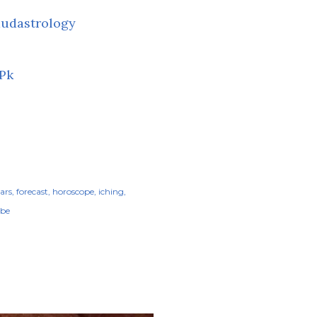
udastrology
Pk
tars
forecast
horoscope
iching
be