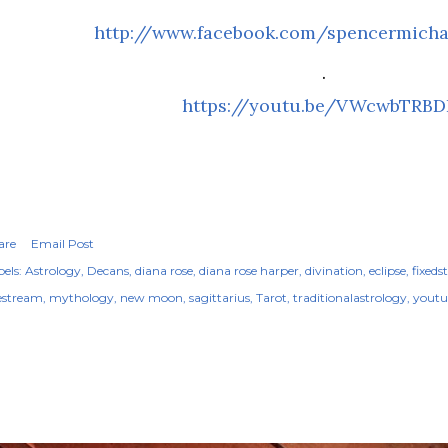
http://www.facebook.com/spencermicha
.
https://youtu.be/VWcwbTRBD
are
Email Post
els:
Astrology
Decans
diana rose
diana rose harper
divination
eclipse
fixeds
vestream
mythology
new moon
sagittarius
Tarot
traditionalastrology
youtu
OPULAR POSTS