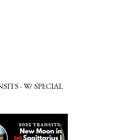
SUBSCRIBE
SEARCH
SITS - W/ SPECIAL