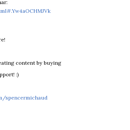
ar:
html#.Yw4aOCHMJVk
re!
eating content by buying
port! :)
om/spencermichaud