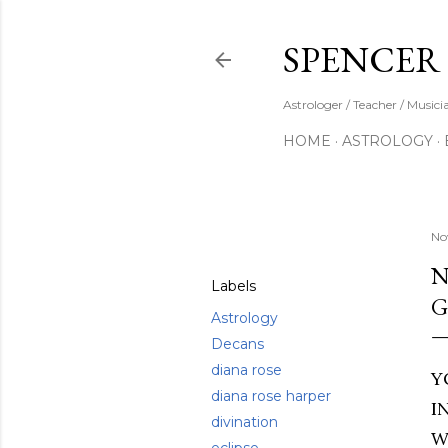
SPENCER
Astrologer / Teacher / Musici
HOME
ASTROLOGY
Share
No
N
Labels
G
Astrology
Decans
diana rose
Y
diana rose harper
I
divination
W