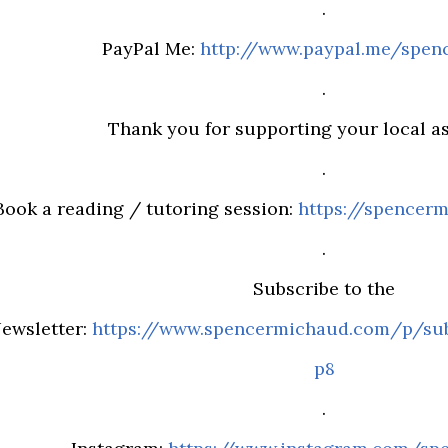
.
PayPal Me:
http://www.paypal.me/spen
.
Thank you for supporting your local ast
.
Book a reading / tutoring session:
https://spencerm
.
Subscribe to the
ewsletter:
https://www.spencermichaud.com/p/sub
p8
.