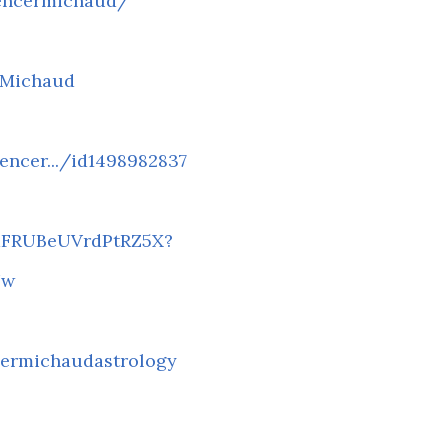
encermichaud/
rMichaud
encer.../id1498982837
FaFRUBeUVrdPtRZ5X?
Nw
ermichaudastrology