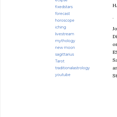
eclipse
H
fixedstars
forecast
.
horoscope
iching
J
livestream
D
mythology
o
new moon
E
sagittarius
S
Tarot
a
traditionalastrology
youtube
St