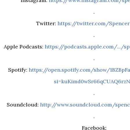
Instagram:
https://www.instagram.com/sp
.
Twitter:
https://twitter.com/Spence
.
Apple Podcasts:
https://podcasts.apple.com/.../sp
.
Spotify:
https://open.spotify.com/show/1BZBp
si=kuKimd0wSr66qCUAQ6rz
.
Soundcloud:
http://www.soundcloud.com/spenc
.
Facebook: