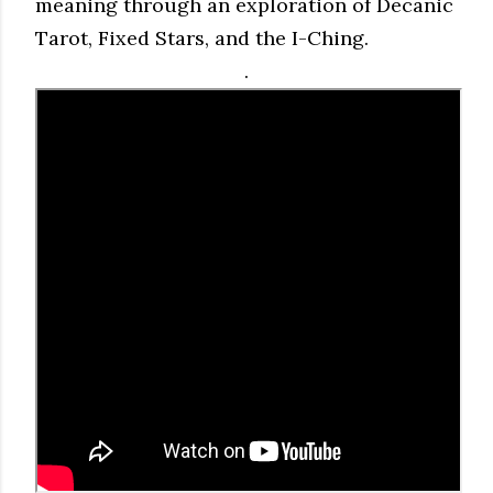
meaning through an exploration of Decanic
Tarot, Fixed Stars, and the I-Ching.
.