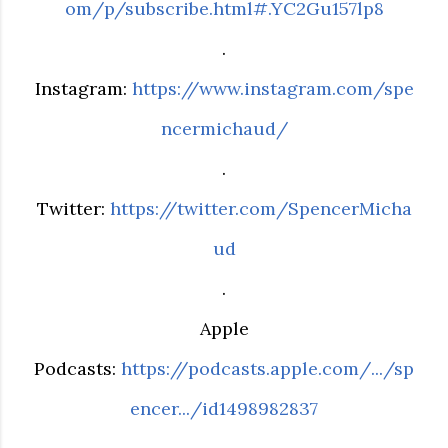
om/p/subscribe.html#.YC2Gu157lp8
.
Instagram:
https://www.instagram.com/spe
ncermichaud/
.
Twitter:
https://twitter.com/SpencerMicha
ud
.
Apple
Podcasts:
https://podcasts.apple.com/.../sp
encer.../id1498982837