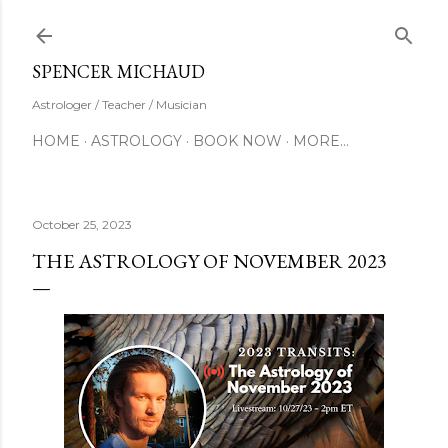
Skip to main content
SUBSCRIBE
SPENCER MICHAUD
Astrologer / Teacher / Musician
HOME
ASTROLOGY
BOOK NOW
MORE…
October 25, 2023
THE ASTROLOGY OF NOVEMBER 2023