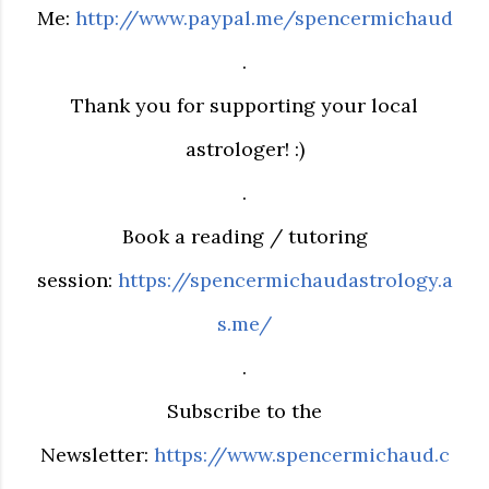
Me:
http://www.paypal.me/spencermichaud
.
Thank you for supporting your local
astrologer! :)
.
Book a reading / tutoring
session:
https://spencermichaudastrology.a
s.me/
.
Subscribe to the
Newsletter:
https://www.spencermichaud.c