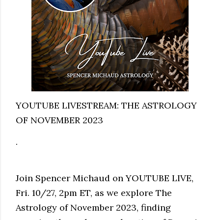
YOUTUBE LIVESTREAM: THE ASTROLOGY
OF NOVEMBER 2023
.
Join Spencer Michaud on YOUTUBE LIVE,
Fri. 10/27, 2pm ET, as we explore The
Astrology of November 2023, finding