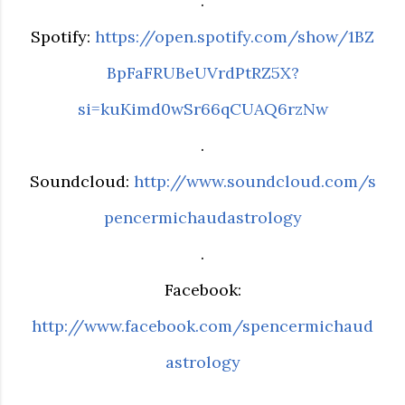
.
Spotify:
https://open.spotify.com/show/1BZ
BpFaFRUBeUVrdPtRZ5X?
si=kuKimd0wSr66qCUAQ6rzNw
.
Soundcloud:
http://www.soundcloud.com/s
pencermichaudastrology
.
Facebook:
http://www.facebook.com/spencermichaud
astrology
.