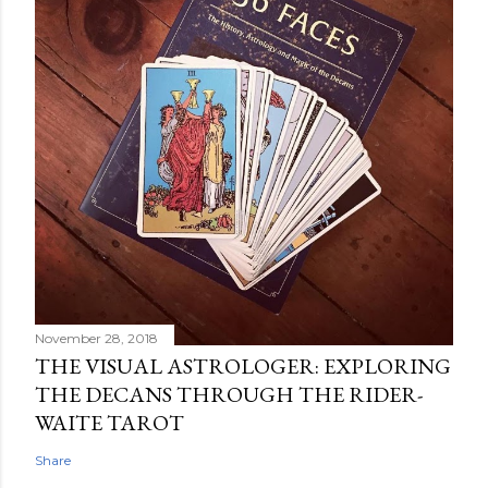
November 28, 2018
THE VISUAL ASTROLOGER: EXPLORING
THE DECANS THROUGH THE RIDER-
WAITE TAROT
Share