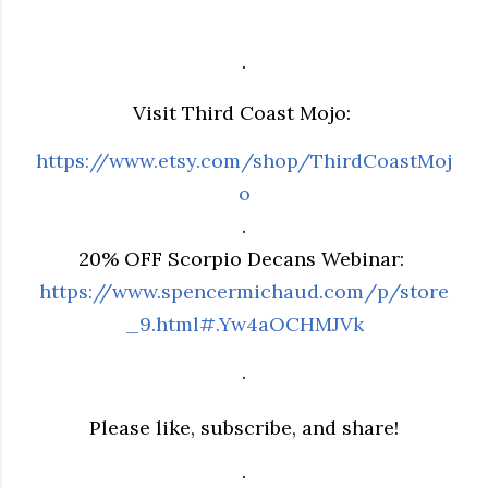
.
Visit Third Coast Mojo:
https://www.etsy.com/shop/ThirdCoastMoj
o
.
20% OFF Scorpio Decans Webinar:
https://www.spencermichaud.com/p/store
_9.html#.Yw4aOCHMJVk
.
Please like, subscribe, and share!
.