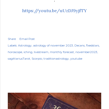
https://youtu.be/uUzDJ9yjfTY
Share
Email Post
Labels:
Astrology
astrology of november 2023
Decans
fixedstars
horoscope
iching
livestream
monthly forecast
november2023
sagittariusTarot
Scorpio
traditionastrology
youtube
POPULAR POSTS