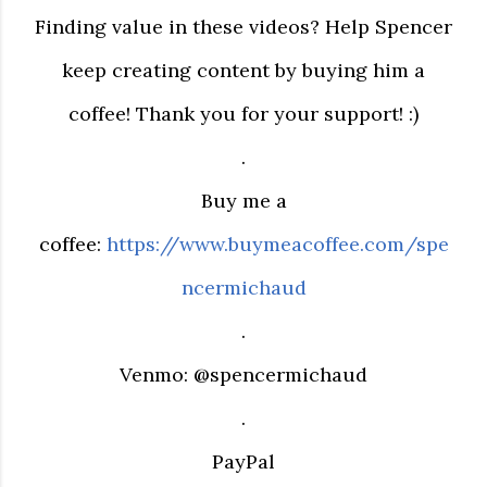
Finding value in these videos? Help Spencer
keep creating content by buying him a
coffee! Thank you for your support! :)
.
Buy me a
coffee:
https://www.buymeacoffee.com/spe
ncermichaud
.
Venmo: @spencermichaud
.
PayPal