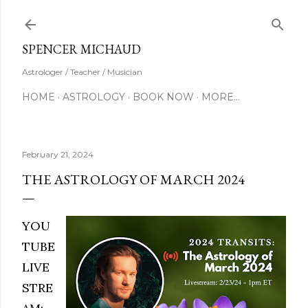
Skip to main content
SUBSCRIBE
SPENCER MICHAUD
Astrologer / Teacher / Musician
HOME
ASTROLOGY
BOOK NOW
MORE…
February 21, 2024
THE ASTROLOGY OF MARCH 2024
YOU
TUBE
LIVE
STRE