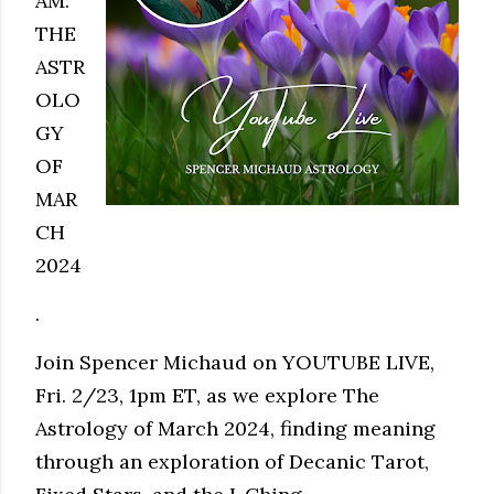
AM:
THE
ASTR
OLO
GY
OF
MAR
CH
2024
.
Join Spencer Michaud on YOUTUBE LIVE,
Fri. 2/23, 1pm ET, as we explore The
Astrology of March 2024, finding meaning
through an exploration of Decanic Tarot,