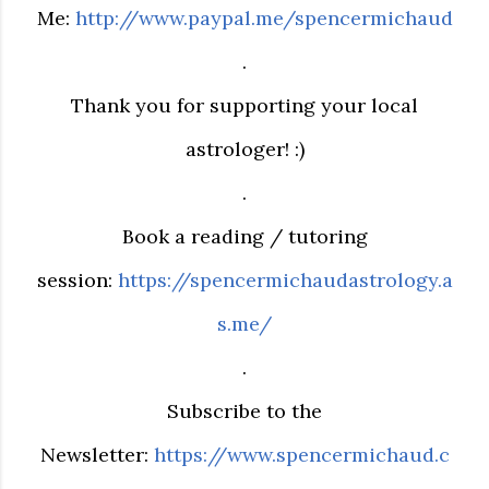
Me:
http://www.paypal.me/spencermichaud
.
Thank you for supporting your local
astrologer! :)
.
Book a reading / tutoring
session:
https://spencermichaudastrology.a
s.me/
.
Subscribe to the
Newsletter:
https://www.spencermichaud.c