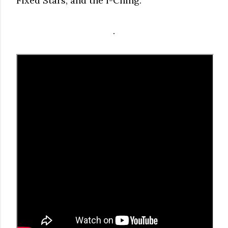
Fixed Stars, and the I-Ching.
.