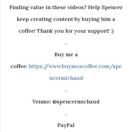
Finding value in these videos? Help Spencer
keep creating content by buying him a
coffee! Thank you for your support! :)
.
Buy me a
coffee:
https://www.buymeacoffee.com/spe
ncermichaud
.
Venmo: @spencermichaud
.
PayPal