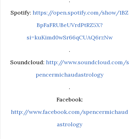
.
Spotify:
https://open.spotify.com/show/1BZ
BpFaFRUBeUVrdPtRZ5X?
si=kuKimd0wSr66qCUAQ6rzNw
.
Soundcloud:
http://www.soundcloud.com/s
pencermichaudastrology
.
Facebook:
http://www.facebook.com/spencermichaud
astrology
.