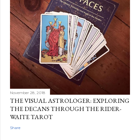
November 28, 2018
THE VISUAL ASTROLOGER: EXPLORING
THE DECANS THROUGH THE RIDER-
WAITE TAROT
Share