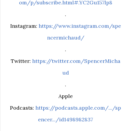
om/p/subscribe.html#.YC2Gu157lp8
.
Instagram:
https://www.instagram.com/spe
ncermichaud/
.
Twitter:
https://twitter.com/SpencerMicha
ud
.
Apple
Podcasts:
https://podcasts.apple.com/.../sp
encer.../id1498982837