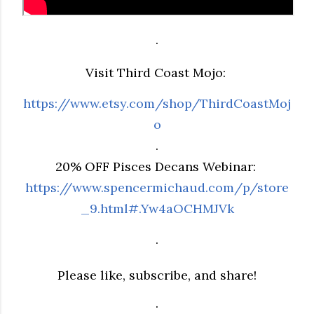
.
Visit Third Coast Mojo:
https://www.etsy.com/shop/ThirdCoastMoj
o
.
20% OFF Pisces Decans Webinar:
https://www.spencermichaud.com/p/store
_9.html#.Yw4aOCHMJVk
.
Please like, subscribe, and share!
.