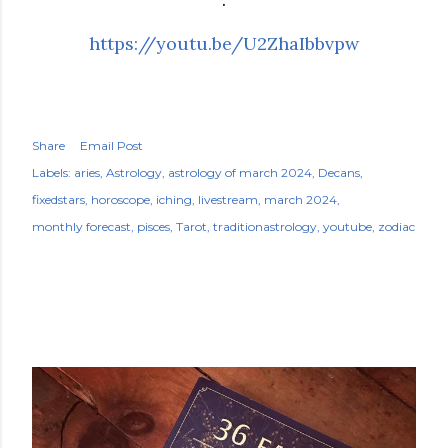
https://youtu.be/U2ZhaIbbvpw
Share
Email Post
Labels:
aries
Astrology
astrology of march 2024
Decans
fixedstars
horoscope
iching
livestream
march 2024
monthly forecast
pisces
Tarot
traditionastrology
youtube
zodiac
POPULAR POSTS