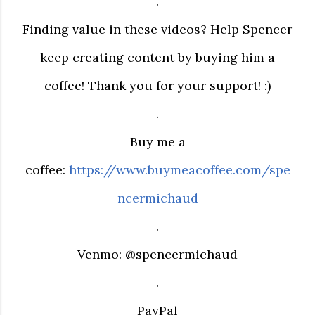
.
Finding value in these videos? Help Spencer
keep creating content by buying him a
coffee! Thank you for your support! :)
.
Buy me a
coffee:
https://www.buymeacoffee.com/spe
ncermichaud
.
Venmo: @spencermichaud
.
PayPal