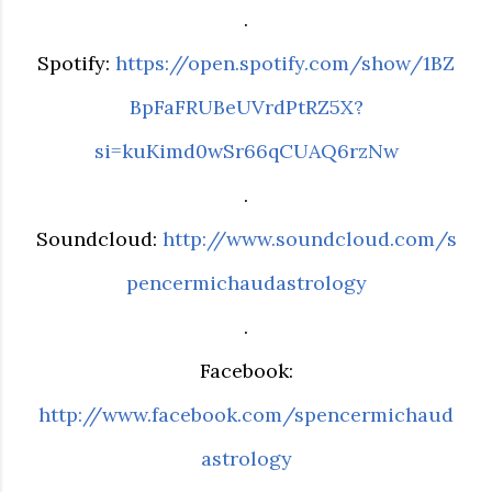
.
Spotify:
https://open.spotify.com/show/1BZ
BpFaFRUBeUVrdPtRZ5X?
si=kuKimd0wSr66qCUAQ6rzNw
.
Soundcloud:
http://www.soundcloud.com/s
pencermichaudastrology
.
Facebook:
http://www.facebook.com/spencermichaud
astrology