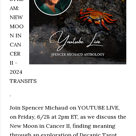
AM:
NEW
MOO
N IN
CAN
CER
II -
2024
TRANSITS
.
Join Spencer Michaud on YOUTUBE LIVE,
on Friday, 6/28 at 2pm ET, as we discuss the
New Moon in Cancer II, finding meaning
through an exploration of Decanic Tarot,