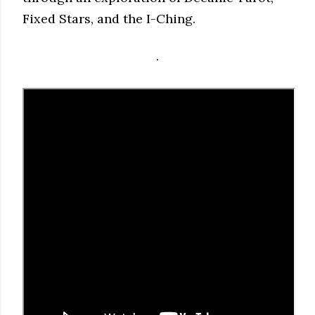
Fixed Stars, and the I-Ching.
.