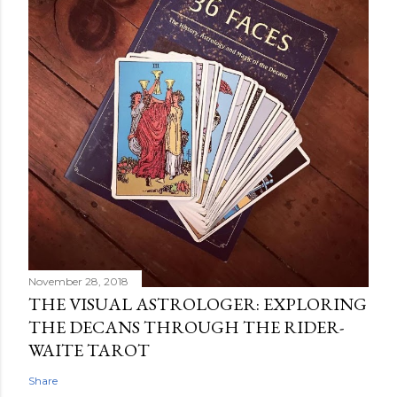
November 28, 2018
THE VISUAL ASTROLOGER: EXPLORING
THE DECANS THROUGH THE RIDER-
WAITE TAROT
Share