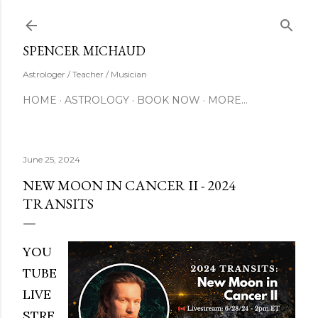
Skip to main content
SUBSCRIBE
SPENCER MICHAUD
Astrologer / Teacher / Musician
HOME
ASTROLOGY
BOOK NOW
MORE…
June 25, 2024
NEW MOON IN CANCER II - 2024
TRANSITS
YOU
TUBE
LIVE
STRE