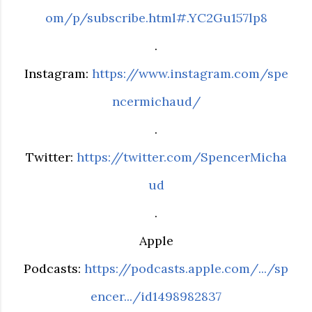
om/p/subscribe.html#.YC2Gu157lp8
.
Instagram:
https://www.instagram.com/spe
ncermichaud/
.
Twitter:
https://twitter.com/SpencerMicha
ud
.
Apple
Podcasts:
https://podcasts.apple.com/.../sp
encer.../id1498982837