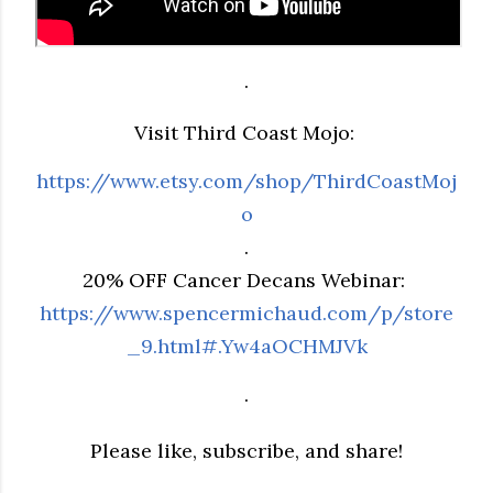
.
Visit Third Coast Mojo:
https://www.etsy.com/shop/ThirdCoastMoj
o
.
20% OFF Cancer Decans Webinar:
https://www.spencermichaud.com/p/store
_9.html#.Yw4aOCHMJVk
.
Please like, subscribe, and share!