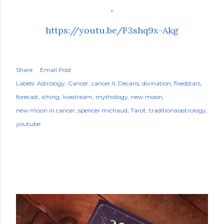
.
https://youtu.be/F3shq9x-Akg
Share
Email Post
Labels:
Astrology
Cancer
cancer II
Decans
divination
fixedstars
forecast
iching
livestream
mythology
new moon
new moon in cancer
spencer michaud
Tarot
traditionalastrology
youtube
POPULAR POSTS