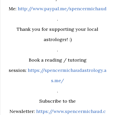
Me:
http://www.paypal.me/spencermichaud
.
Thank you for supporting your local
astrologer! :)
.
Book a reading / tutoring
session:
https://spencermichaudastrology.a
s.me/
.
Subscribe to the
Newsletter:
https://www.spencermichaud.c