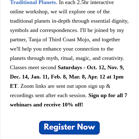
Traditional Planets.
In each 2.5hr interactive
online workshop, we will explore one of the
traditional planets in-depth through essential dignity,
symbols and correspondences. I'll be joined by my
partner, Tanja of Third Coast Mojo, and together
we'll help you enhance your connection to the
planets through myth, ritual, magic, and creativity.
Classes meet second
Saturdays - Oct. 12, Nov. 9,
Dec. 14, Jan. 11, Feb. 8, Mar. 8, Apr. 12 at 1pm
ET
. Zoom links are sent out upon sign up &
recordings sent after each session.
Sign up for all 7
webinars and receive 10% off!