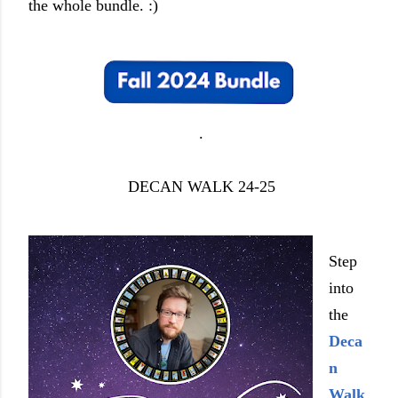
the whole bundle. :)
.
DECAN WALK 24-25
Step
into
the
Deca
n
Walk