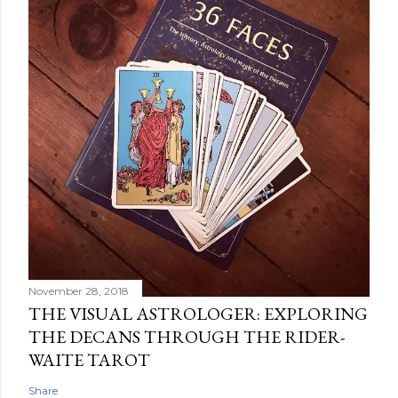
November 28, 2018
THE VISUAL ASTROLOGER: EXPLORING
THE DECANS THROUGH THE RIDER-
WAITE TAROT
Share