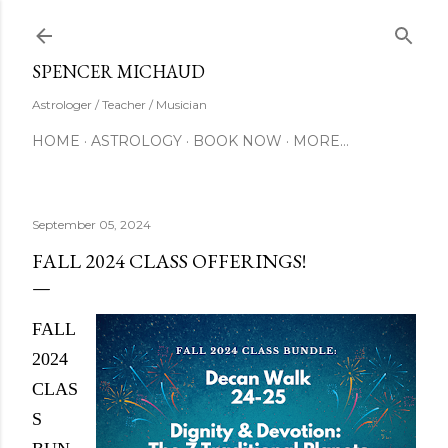
Skip to main content
SUBSCRIBE
SPENCER MICHAUD
Astrologer / Teacher / Musician
HOME
ASTROLOGY
BOOK NOW
MORE…
September 05, 2024
FALL 2024 CLASS OFFERINGS!
FALL
2024
CLAS
S