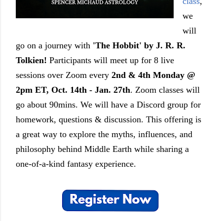
class
,
we
will
go on a journey with
'The Hobbit' by J. R. R.
Tolkien!
Participants will meet up for 8 live
sessions over Zoom every
2nd & 4th Monday @
2pm ET, Oct. 14th - Jan. 27th
. Zoom classes will
go about 90mins. We will have a Discord group for
homework, questions & discussion. This offering is
a great way to explore the myths, influences, and
philosophy behind Middle Earth while sharing a
one-of-a-kind fantasy experience.