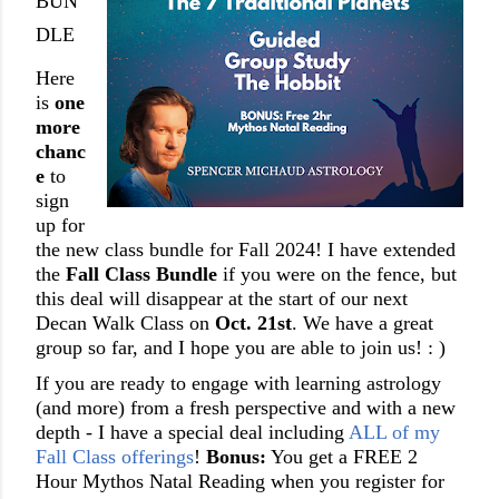
BUN
DLE
Here
is
one
more
chanc
e
to
sign
up for
the new class bundle for Fall 2024! I have extended
the
Fall Class Bundle
if you were on the fence, but
this deal will disappear at the start of our next
Decan Walk Class on
Oct. 21st
. We have a great
group so far, and I hope you are able to join us! : )
If you are
ready to engage with learning astrology
(and more) from a fresh perspective and with a new
depth - I have a special deal including
ALL of my
Fall Class offerings
!
Bonus:
You get a FREE 2
Hour Mythos Natal Reading when you register for