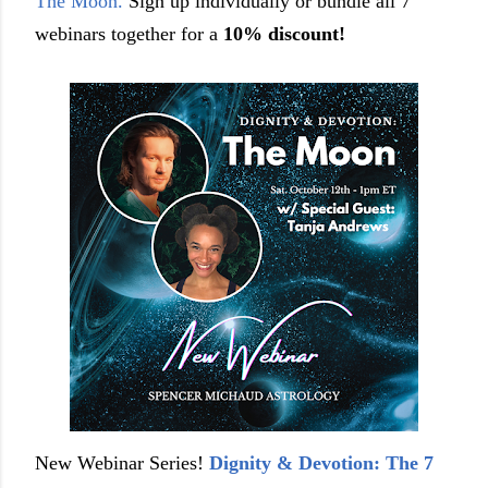
The Moon.
Sign up individually or bundle all 7
webinars together for a
10% discount!
New Webinar Series!
Dignity & Devotion: The 7