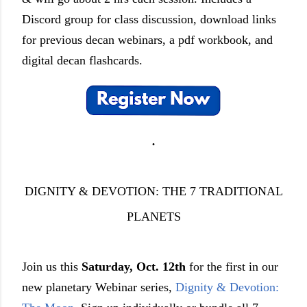
Discord group for class discussion, download links
for previous decan webinars, a pdf workbook, and
digital decan flashcards.
.
DIGNITY & DEVOTION: THE 7 TRADITIONAL
PLANETS
Join us this
Saturday, Oct. 12th
for the first in our
new planetary Webinar series,
Dignity & Devotion: