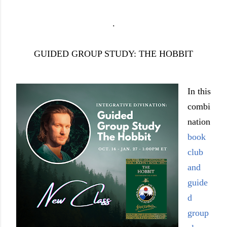
.
GUIDED GROUP STUDY: THE HOBBIT
In this
combi
nation
book
club
and
guide
d
group