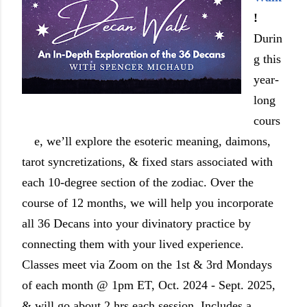
!
Durin
g this
year-
long
cours
e, we’ll explore the esoteric meaning, daimons,
tarot syncretizations, & fixed stars associated with
each 10-degree section of the zodiac. Over the
course of 12 months, we will help you incorporate
all 36 Decans into your divinatory practice by
connecting them with your lived experience.
Classes meet via Zoom on the 1st & 3rd Mondays
of each month @ 1pm ET, Oct. 2024 - Sept. 2025,
& will go about 2 hrs each session. Includes a