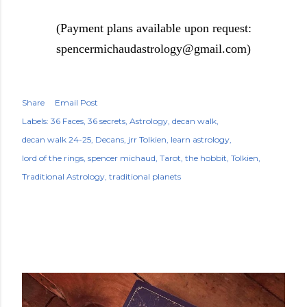
(Payment plans available upon request:
spencermichaudastrology@gmail.com)
Share
Email Post
Labels:
36 Faces
36 secrets
Astrology
decan walk
decan walk 24-25
Decans
jrr Tolkien
learn astrology
lord of the rings
spencer michaud
Tarot
the hobbit
Tolkien
Traditional Astrology
traditional planets
POPULAR POSTS