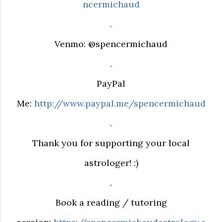
ncermichaud
.
Venmo: @spencermichaud
.
PayPal
Me:
http://www.paypal.me/spencermichaud
.
Thank you for supporting your local
astrologer! :)
.
Book a reading / tutoring