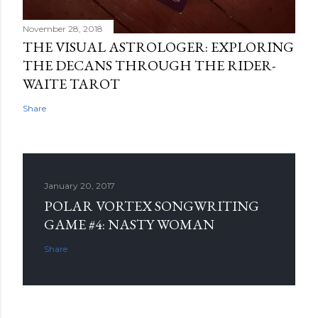
November 28, 2018
THE VISUAL ASTROLOGER: EXPLORING
THE DECANS THROUGH THE RIDER-
WAITE TAROT
Share
January 20, 2017
POLAR VORTEX SONGWRITING
GAME #4: NASTY WOMAN
Share