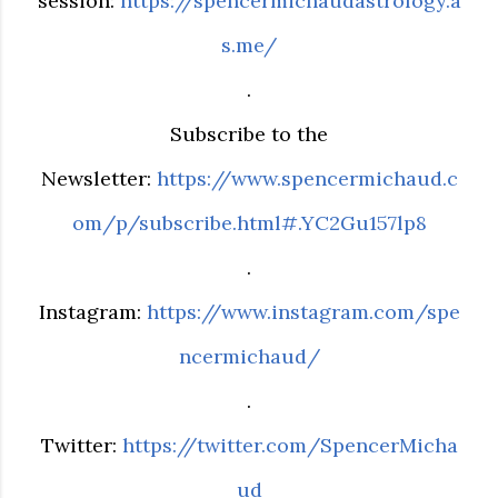
session:
https://spencermichaudastrology.a
s.me/
.
Subscribe to the
Newsletter:
https://www.spencermichaud.c
om/p/subscribe.html#.YC2Gu157lp8
.
Instagram:
https://www.instagram.com/spe
ncermichaud/
.
Twitter:
https://twitter.com/SpencerMicha
ud