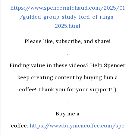
https://www.spencermichaud.com/2025/01
/guided-group-study-lord-of-rings-
2025.html
Please like, subscribe, and share!
.
Finding value in these videos? Help Spencer
keep creating content by buying him a
coffee! Thank you for your support! :)
.
Buy me a
coffee:
https://www.buymeacoffee.com/spe