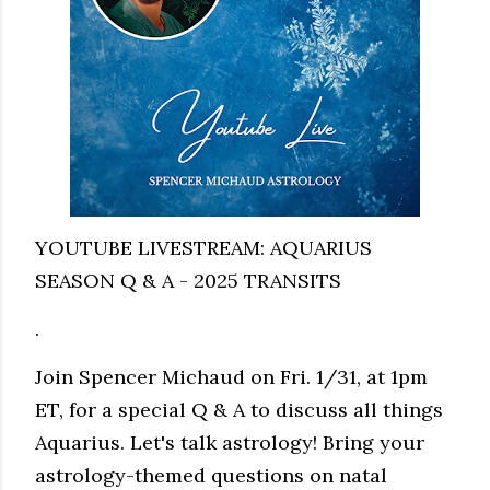
YOUTUBE LIVESTREAM: AQUARIUS
SEASON Q & A - 2025 TRANSITS
.
Join Spencer Michaud on Fri. 1/31, at 1pm
ET, for a special Q & A to discuss all things
Aquarius. Let's talk astrology! Bring your
astrology-themed questions on natal