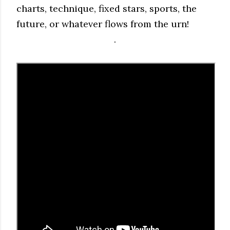
charts, technique, fixed stars, sports, the
future, or whatever flows from the urn!
.