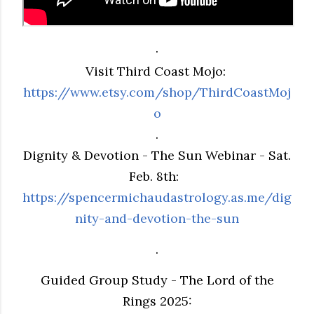
.
Visit Third Coast Mojo:
https://www.etsy.com/shop/ThirdCoastMoj
o
.
Dignity & Devotion - The Sun Webinar - Sat.
Feb. 8th:
https://spencermichaudastrology.as.me/dig
nity-and-devotion-the-sun
.
Guided Group Study - The Lord of the
Rings 2025: