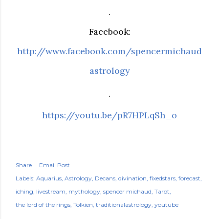
.
Facebook:
http://www.facebook.com/spencermichaud
astrology
.
https://youtu.be/pR7HPLqSh_o
Share
Email Post
Labels:
Aquarius
Astrology
Decans
divination
fixedstars
forecast
iching
livestream
mythology
spencer michaud
Tarot
the lord of the rings
Tolkien
traditionalastrology
youtube