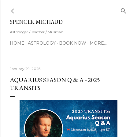
Skip to main content
SUBSCRIBE
SPENCER MICHAUD
Astrologer / Teacher / Musician
HOME
ASTROLOGY
BOOK NOW
MORE…
January 29, 2025
AQUARIUS SEASON Q & A - 2025
TRANSITS