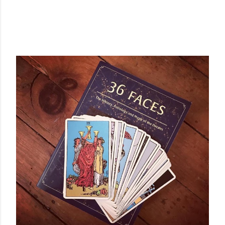
POPULAR POSTS