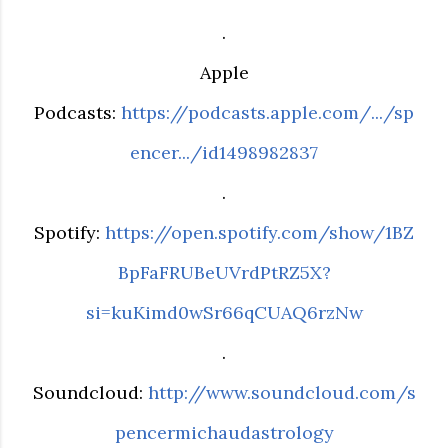
.
Apple
Podcasts:
https://podcasts.apple.com/.../sp
encer.../id1498982837
.
Spotify:
https://open.spotify.com/show/1BZ
BpFaFRUBeUVrdPtRZ5X?
si=kuKimd0wSr66qCUAQ6rzNw
.
Soundcloud:
http://www.soundcloud.com/s
pencermichaudastrology