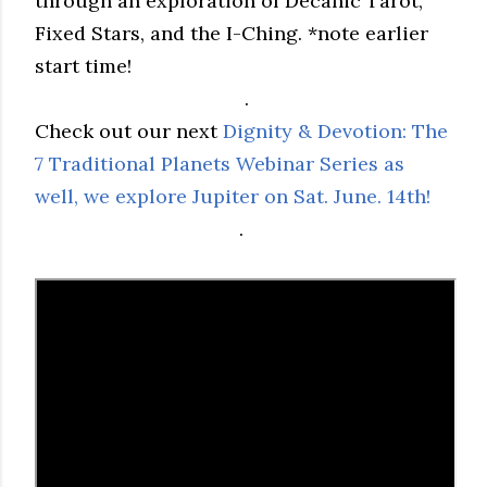
through an exploration of Decanic Tarot,
Fixed Stars, and the I-Ching. *note earlier
start time!
.
Check out our next
Dignity & Devotion: The
7 Traditional Planets Webinar Series as
well, we explore Jupiter on Sat. June. 14th!
.