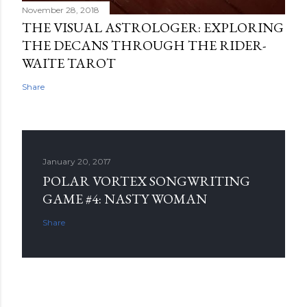
November 28, 2018
THE VISUAL ASTROLOGER: EXPLORING
THE DECANS THROUGH THE RIDER-
WAITE TAROT
Share
January 20, 2017
POLAR VORTEX SONGWRITING
GAME #4: NASTY WOMAN
Share