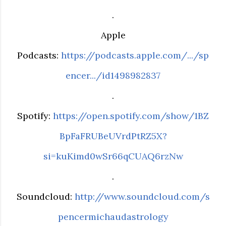
.
Apple
Podcasts:
https://podcasts.apple.com/.../sp
encer.../id1498982837
.
Spotify:
https://open.spotify.com/show/1BZ
BpFaFRUBeUVrdPtRZ5X?
si=kuKimd0wSr66qCUAQ6rzNw
.
Soundcloud:
http://www.soundcloud.com/s
pencermichaudastrology