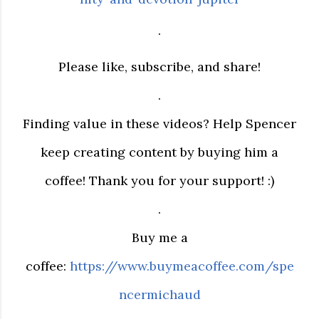
.
Please like, subscribe, and share!
.
Finding value in these videos? Help Spencer
keep creating content by buying him a
coffee! Thank you for your support! :)
.
Buy me a
coffee:
https://www.buymeacoffee.com/spe
ncermichaud