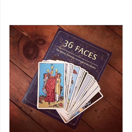
POPULAR POSTS