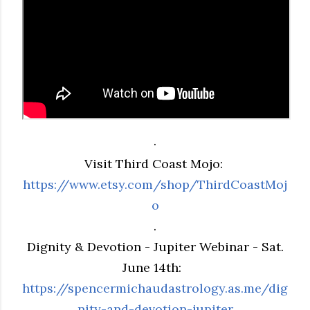
.
Visit Third Coast Mojo:
https://www.etsy.com/shop/ThirdCoastMoj
o
.
Dignity & Devotion - Jupiter Webinar - Sat.
June 14th:
https://spencermichaudastrology.as.me/dig
nity-and-devotion-jupiter