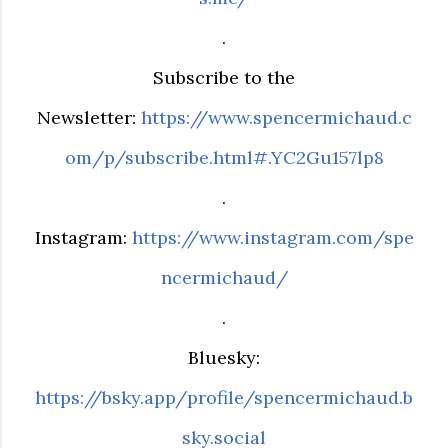
.
Subscribe to the
Newsletter:
https://www.spencermichaud.c
om/p/subscribe.html#.YC2Gu157lp8
.
Instagram:
https://www.instagram.com/spe
ncermichaud/
.
Bluesky:
https://bsky.app/profile/spencermichaud.b
sky.social