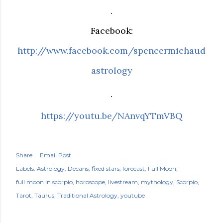
.
Facebook:
http://www.facebook.com/spencermichaud
astrology
.
https://youtu.be/NAnvqYTmVBQ
Share
Email Post
Labels:
Astrology
Decans
fixed stars
forecast
Full Moon
full moon in scorpio
horoscope
livestream
mythology
Scorpio
Tarot
Taurus
Traditional Astrology
youtube