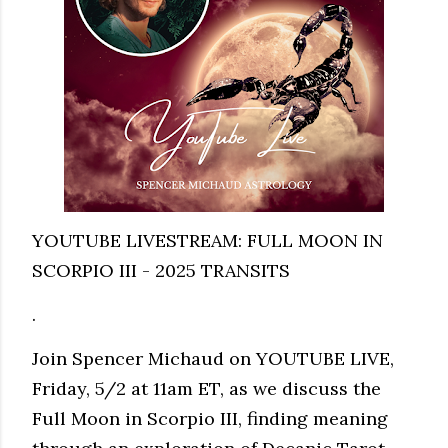
YOUTUBE LIVESTREAM: FULL MOON IN
SCORPIO III - 2025 TRANSITS
.
Join Spencer Michaud on YOUTUBE LIVE,
Friday, 5/2 at 11am ET, as we discuss the
Full Moon in Scorpio III, finding meaning