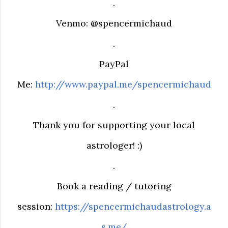
.
Venmo: @spencermichaud
.
PayPal
Me:
http://www.paypal.me/spencermichaud
.
Thank you for supporting your local
astrologer! :)
.
Book a reading / tutoring
session:
https://spencermichaudastrology.a
s.me/