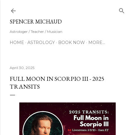
Skip to main content
SUBSCRIBE
SPENCER MICHAUD
Astrologer / Teacher / Musician
HOME
ASTROLOGY
BOOK NOW
MORE…
April 30, 2025
FULL MOON IN SCORPIO III - 2025
TRANSITS