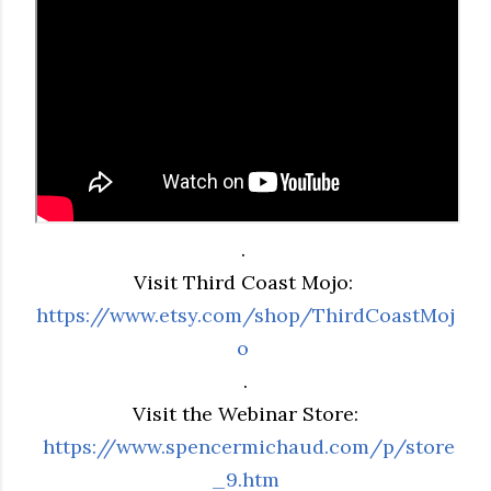
.
Visit Third Coast Mojo:
https://www.etsy.com/shop/ThirdCoastMoj
o
.
Visit the Webinar Store:
https://www.spencermichaud.com/p/store
_9.htm