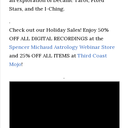
an exploration of Decanic Tarot, Fixed
Stars, and the I-Ching.
.
Check out our Holiday Sales! Enjoy 50%
OFF ALL DIGITAL RECORDINGS at the
Spencer Michaud Astrology Webinar Store
and 25% OFF ALL ITEMS at
Third Coast
Mojo
!
.