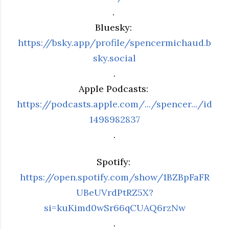
.
Bluesky:
https://bsky.app/profile/spencermichaud.b
sky.social
.
Apple Podcasts:
https://podcasts.apple.com/.../spencer.../id
1498982837
.
Spotify:
https://open.spotify.com/show/1BZBpFaFR
UBeUVrdPtRZ5X?
si=kuKimd0wSr66qCUAQ6rzNw
.