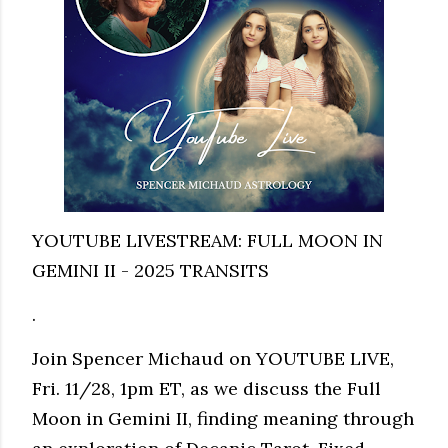
YOUTUBE LIVESTREAM: FULL MOON IN
GEMINI II - 2025 TRANSITS
.
Join Spencer Michaud on YOUTUBE LIVE,
Fri. 11/28, 1pm ET, as we discuss the Full
Moon in Gemini II, finding meaning through