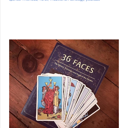
POPULAR POSTS