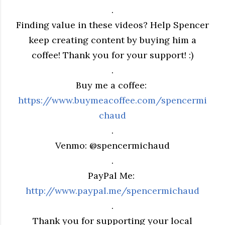
.
Finding value in these videos? Help Spencer
keep creating content by buying him a
coffee! Thank you for your support! :)
.
Buy me a coffee:
https://www.buymeacoffee.com/spencermi
chaud
.
Venmo: @spencermichaud
.
PayPal Me:
http://www.paypal.me/spencermichaud
.
Thank you for supporting your local