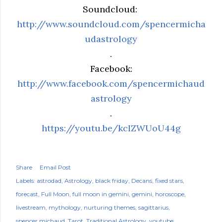
Soundcloud:
http://www.soundcloud.com/spencermicha
udastrology
.
Facebook:
http://www.facebook.com/spencermichaud
astrology
.
https://youtu.be/kcIZWUoU44g
Share
Email Post
Labels:
astrodad
Astrology
black friday
Decans
fixed stars
forecast
Full Moon
full moon in gemini
gemini
horoscope
livestream
mythology
nurturing themes
sagittarius
spencer michaud
Tarot
Traditional Astrology
youtube