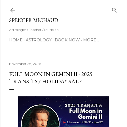
Skip to main content
SUBSCRIBE
SPENCER MICHAUD
Astrologer / Teacher / Musician
HOME
ASTROLOGY
BOOK NOW
MORE…
November 26, 2025
FULL MOON IN GEMINI II - 2025
TRANSITS / HOLIDAY SALE