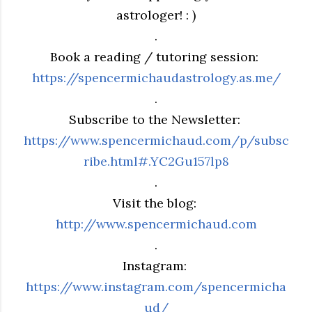
astrologer! : )
.
Book a reading / tutoring session:
https://spencermichaudastrology.as.me/
.
Subscribe to the Newsletter:
https://www.spencermichaud.com/p/subsc
ribe.html#.YC2Gu157lp8
.
Visit the blog:
http://www.spencermichaud.com
.
Instagram:
https://www.instagram.com/spencermicha
ud/