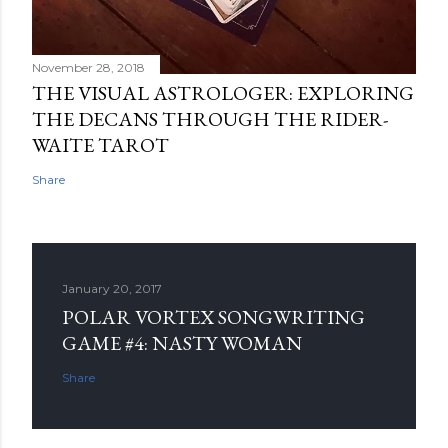
November 28, 2018
THE VISUAL ASTROLOGER: EXPLORING
THE DECANS THROUGH THE RIDER-
WAITE TAROT
Share
January 20, 2017
POLAR VORTEX SONGWRITING
GAME #4: NASTY WOMAN
Share