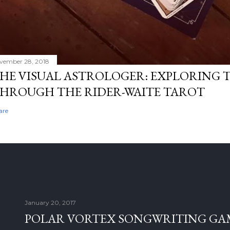
vember 28, 2018
HE VISUAL ASTROLOGER: EXPLORING 
HROUGH THE RIDER-WAITE TAROT
are
January 20, 2017
POLAR VORTEX SONGWRITING GAM