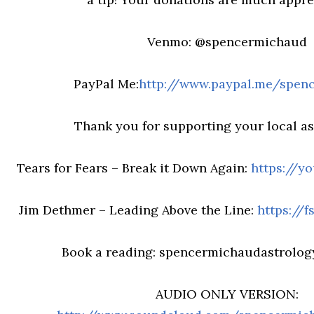
Venmo: @spencermichaud
PayPal Me:
http://www.paypal.me/spen
Thank you for supporting your local ast
Tears for Fears – Break it Down Again:
https://y
Jim Dethmer – Leading Above the Line:
https://
Book a reading: spencermichaudastrolo
AUDIO ONLY VERSION: