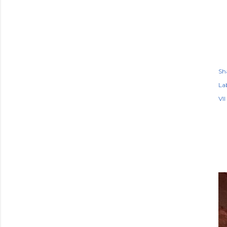
Sh
Lab
VII
P