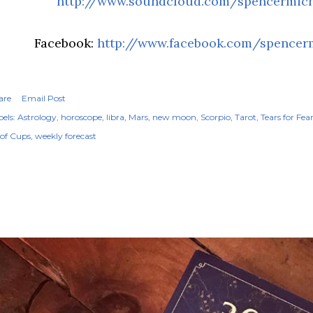
http://www.soundcloud.com/spencermic
Facebook:
http://www.facebook.com/spencer
are
Email Post
els:
Astrology
horoscope
libra
Mars
new moon
Scorpio
Tarot
Tears for Fea
 of Cups
weekly forecast
OPULAR POSTS