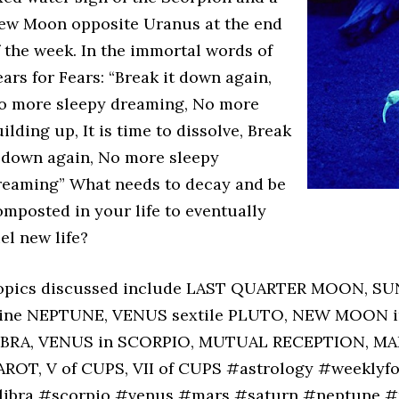
ew Moon opposite Uranus at the end
f the week. In the immortal words of
ars for Fears: “Break it down again,
o more sleepy dreaming, No more
ilding up, It is time to dissolve, Break
t down again, No more sleepy
reaming” What needs to decay and be
omposted in your life to eventually
uel new life?
opics discussed include LAST QUARTER MOON, SU
rine NEPTUNE, VENUS sextile PLUTO, NEW MOON i
IBRA, VENUS in SCORPIO, MUTUAL RECEPTION, MA
AROT, V of CUPS, VII of CUPS #astrology #weeklyf
libra #scorpio #venus #mars #saturn #neptune #