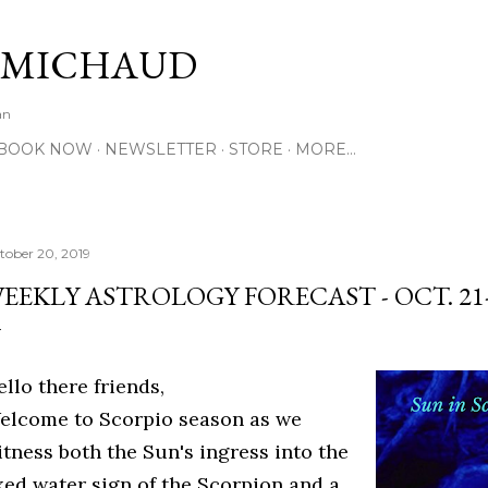
Skip to main content
 MICHAUD
an
BOOK NOW
NEWSLETTER
STORE
MORE…
tober 20, 2019
EEKLY ASTROLOGY FORECAST - OCT. 21-2
llo there friends,
elcome to Scorpio season as we
itness both the Sun's ingress into the
ixed water sign of the Scorpion and a