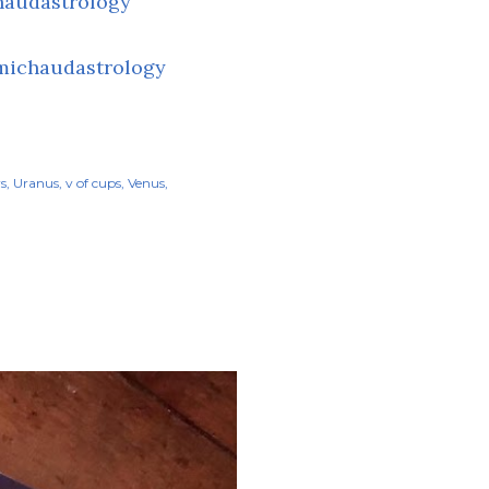
haudastrology
michaudastrology
rs
Uranus
v of cups
Venus