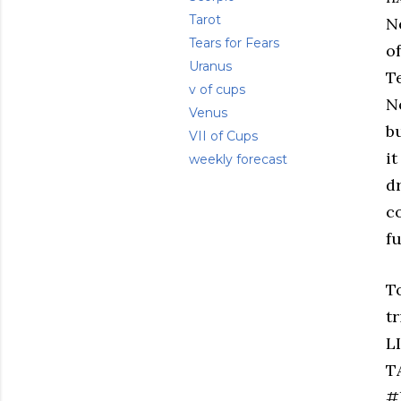
Tarot
N
Tears for Fears
o
Uranus
Te
v of cups
N
Venus
bu
VII of Cups
i
weekly forecast
d
c
f
T
t
L
T
#