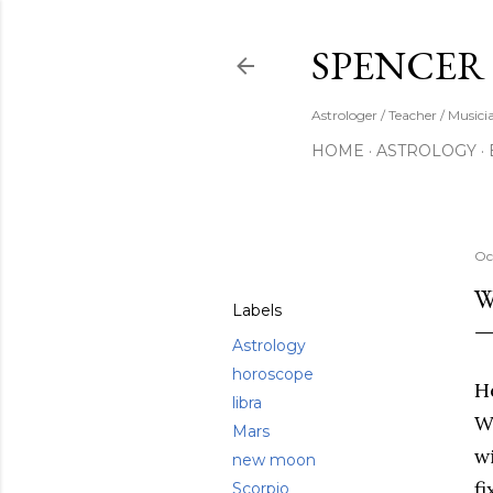
SPENCER
Astrologer / Teacher / Musici
HOME
ASTROLOGY
Share
Oc
W
Labels
Astrology
horoscope
He
libra
W
Mars
w
new moon
f
Scorpio