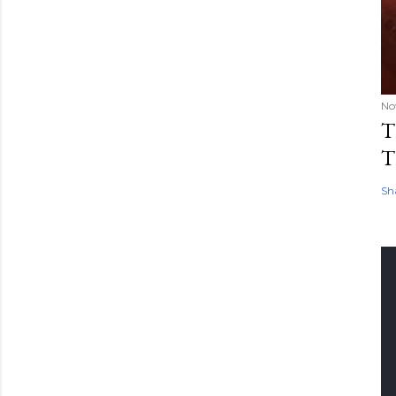
No
T
T
Sh