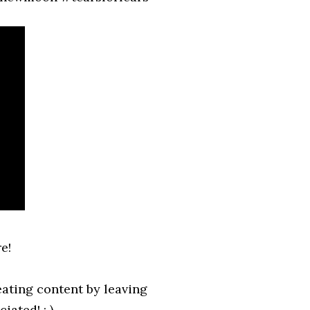
e!
ating content by leaving
ated! : )