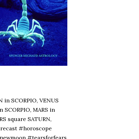
N in SCORPIO, VENUS
n SCORPIO, MARS in
RS square SATURN,
orecast #horoscope
newmoon #tearsforfears