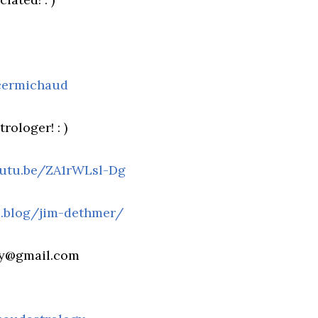
cermichaud
rologer! : )
outu.be/ZA1rWLsl-Dg
fs.blog/jim-dethmer/
gy@gmail.com