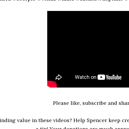
Please like, subscribe and shar
inding value in these videos? Help Spencer keep cre
a tip! Your donations are much appreci