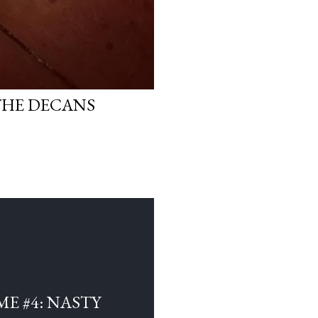
THE DECANS
E #4: NASTY