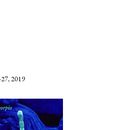
SUBSCRIBE
SEARCH
7, 2019