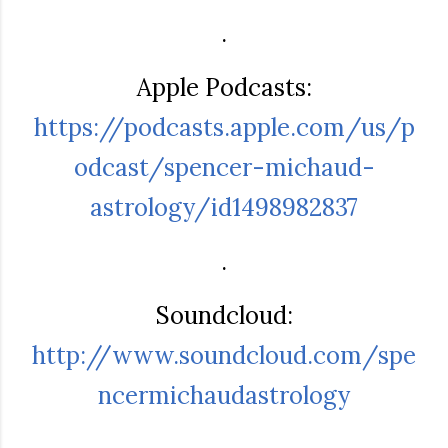
.
Apple Podcasts:
https://podcasts.apple.com/us/p
odcast/spencer-michaud-
astrology/id1498982837
.
Soundcloud:
http://www.soundcloud.com/spe
ncermichaudastrology