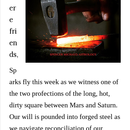
er
e
fri
en
ds,
Sp
arks fly this week as we witness one of
the two profections of the long, hot,
dirty square between Mars and Saturn.
Our will is pounded into forged steel as
we navigate reconciliation of our