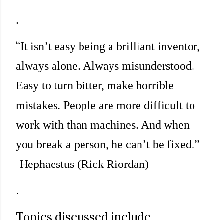
.
“
It isn’t easy being a brilliant inventor,
always alone. Always misunderstood.
Easy to turn bitter, make horrible
mistakes. People are more difficult to
work with than machines. And when
you break a person, he can’t be fixed.”
-Hephaestus (Rick Riordan)
.
Topics discussed include