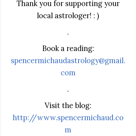
Thank you for supporting your
local astrologer! : )
.
Book a reading:
spencermichaudastrology@gmail.
com
.
Visit the blog:
http://www.spencermichaud.co
m