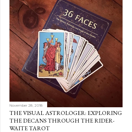
November 28, 2018
THE VISUAL ASTROLOGER: EXPLORING
THE DECANS THROUGH THE RIDER-
WAITE TAROT