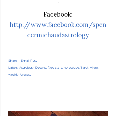
.
Facebook:
http://www.facebook.com/spen
cermichaudastrology
Share
Email Post
Labels:
Astrology
Decans
fixed stars
horoscope
Tarot
virgo
weekly forecast
POPULAR POSTS