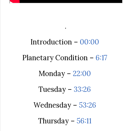
.
Introduction –
00:00
Planetary Condition –
6:17
Monday –
22:00
Tuesday –
33:26
Wednesday –
53:26
Thursday –
56:11