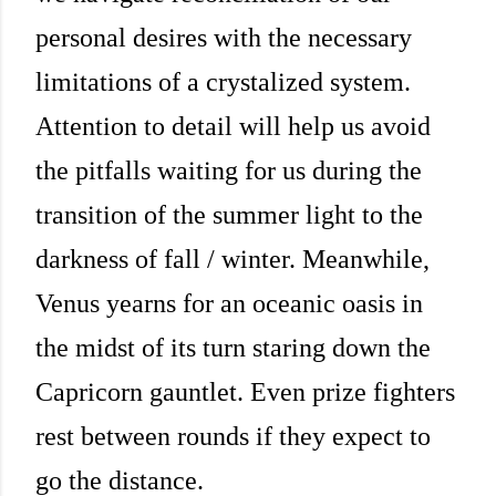
personal desires with the necessary
limitations of a crystalized system.
Attention to detail will help us avoid
the pitfalls waiting for us during the
transition of the summer light to the
darkness of fall / winter. Meanwhile,
Venus yearns for an oceanic oasis in
the midst of its turn staring down the
Capricorn gauntlet. Even prize fighters
rest between rounds if they expect to
go the distance.