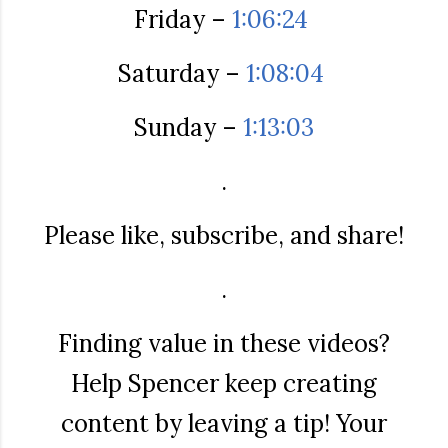
Friday –
1:06:24
Saturday –
1:08:04
Sunday –
1:13:03
.
Please like, subscribe, and share!
.
Finding value in these videos?
Help Spencer keep creating
content by leaving a tip! Your