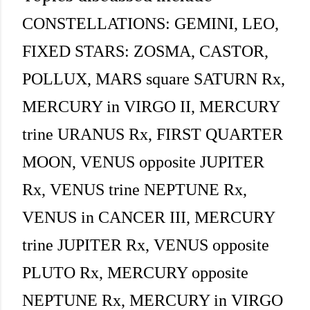
CONSTELLATIONS: GEMINI, LEO,
FIXED STARS: ZOSMA, CASTOR,
POLLUX, MARS square SATURN Rx,
MERCURY in VIRGO II, MERCURY
trine URANUS Rx, FIRST QUARTER
MOON, VENUS opposite JUPITER
Rx, VENUS trine NEPTUNE Rx,
VENUS in CANCER III, MERCURY
trine JUPITER Rx, VENUS opposite
PLUTO Rx, MERCURY opposite
NEPTUNE Rx, MERCURY in VIRGO