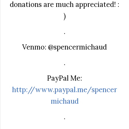
donations are much appreciated! :
)
.
Venmo: @spencermichaud
.
PayPal Me:
http://www.paypal.me/spencer
michaud
.