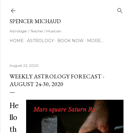
Skip to main content
SUBSCRIBE
SPENCER MICHAUD
Astrologer / Teacher / Musician
HOME
ASTROLOGY
BOOK NOW
MORE…
August 22, 2020
WEEKLY ASTROLOGY FORECAST -
AUGUST 24-30, 2020
He
llo
th