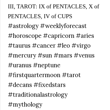
III, TAROT: IX of PENTACLES, X of
PENTACLES, IV of CUPS
#astrology #weeklyforecast
#horoscope #capricorn #aries
#taurus #cancer #leo #virgo
#mercury #sun #mars #venus
#uranus #neptune
#firstquartermoon #tarot
#decans #fixedstars
#traditionalastrology
#mythology