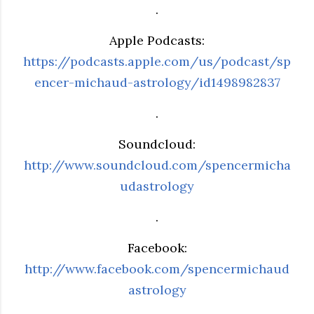
.
Apple Podcasts:
https://podcasts.apple.com/us/podcast/sp
encer-michaud-astrology/id1498982837
.
Soundcloud:
http://www.soundcloud.com/spencermicha
udastrology
.
Facebook:
http://www.facebook.com/spencermichaud
astrology