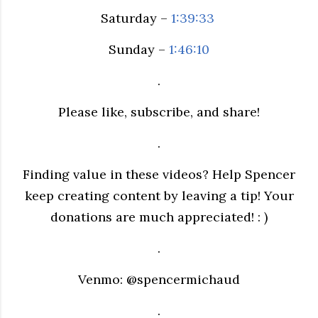
Saturday –
1:39:33
Sunday –
1:46:10
.
Please like, subscribe, and share!
.
Finding value in these videos? Help Spencer
keep creating content by leaving a tip! Your
donations are much appreciated! : )
.
Venmo: @spencermichaud
.