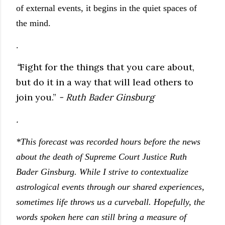
of external events, it begins in the quiet spaces of
the mind.
.
“
Fight for the things that you care about,
but do it in a way that will lead others to
join you.”
- Ruth Bader Ginsburg
.
*This forecast was recorded hours before the news
about the death of Supreme Court Justice Ruth
Bader Ginsburg. While I strive to contextualize
astrological events through our shared experiences,
sometimes life throws us a curveball. Hopefully, the
words spoken here can still bring a measure of