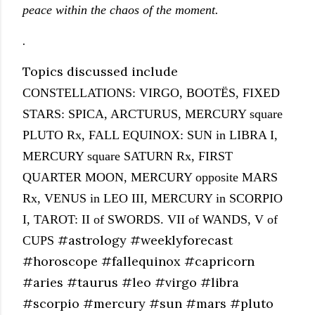
peace within the chaos of the moment.
.
Topics discussed include
CONSTELLATIONS: VIRGO, BOOT
ËS,
FIXED
STARS: SPICA, ARCTURUS, MERCURY square
PLUTO Rx, FALL EQUINOX: SUN in LIBRA I,
MERCURY square SATURN Rx, FIRST
QUARTER MOON, MERCURY opposite MARS
Rx, VENUS in LEO III, MERCURY in SCORPIO
I, TAROT: II of SWORDS. VII of WANDS, V of
#astrology #weeklyforecast
CUPS
#horoscope #fallequinox #capricorn
#aries #taurus #leo #virgo #libra
#scorpio #mercury #sun #mars #pluto