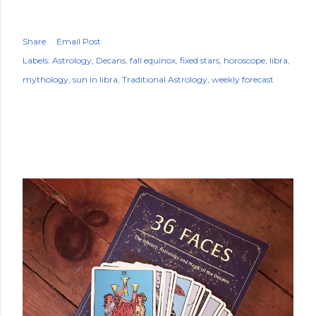
Share
Email Post
Labels:
Astrology
Decans
fall equinox
fixed stars
horoscope
libra
mythology
sun in libra
Traditional Astrology
weekly forecast
POPULAR POSTS