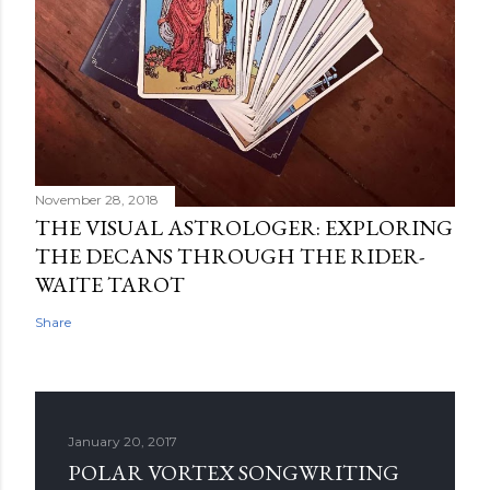
November 28, 2018
THE VISUAL ASTROLOGER: EXPLORING
THE DECANS THROUGH THE RIDER-
WAITE TAROT
Share
January 20, 2017
POLAR VORTEX SONGWRITING