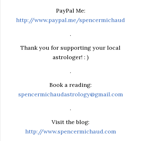
PayPal Me:
http://www.paypal.me/spencermichaud
.
Thank you for supporting your local
astrologer! : )
.
Book a reading:
spencermichaudastrology@gmail.com
.
Visit the blog:
http://www.spencermichaud.com