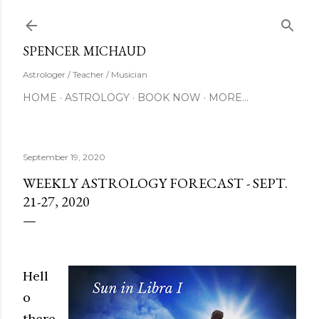
Skip to main content
SUBSCRIBE
SPENCER MICHAUD
Astrologer / Teacher / Musician
HOME
ASTROLOGY
BOOK NOW
MORE…
September 19, 2020
WEEKLY ASTROLOGY FORECAST - SEPT.
21-27, 2020
Hell
o
there