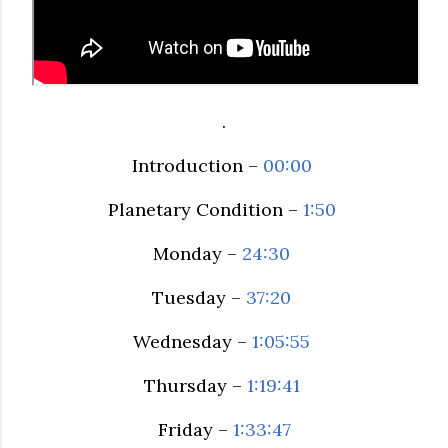
.
Introduction –
00:00
Planetary Condition –
1:50
Monday –
24:30
Tuesday –
37:20
Wednesday –
1:05:55
Thursday –
1:19:41
Friday –
1:33:47