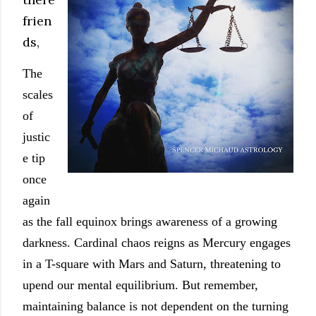
frien
ds,
The
scales
of
justic
e tip
once
again
as the fall equinox brings awareness of a growing
darkness. Cardinal chaos reigns as Mercury engages
in a T-square with Mars and Saturn, threatening to
upend our mental equilibrium. But remember,
maintaining balance is not dependent on the turning