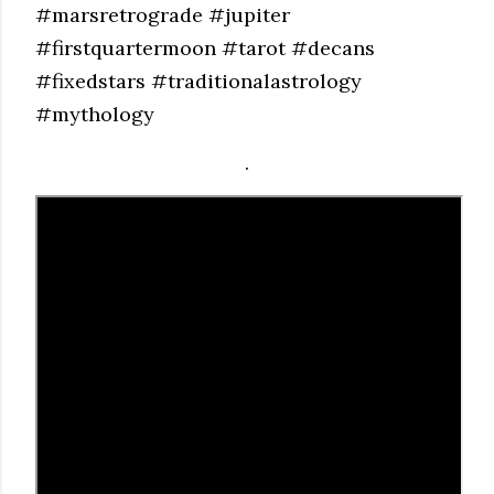
#marsretrograde #jupiter
#firstquartermoon #tarot #decans
#fixedstars #traditionalastrology
#mythology
.