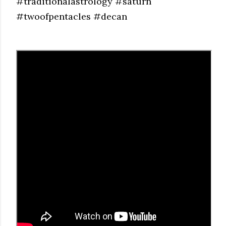
#traditionalastrology #saturn
#twoofpentacles #decan