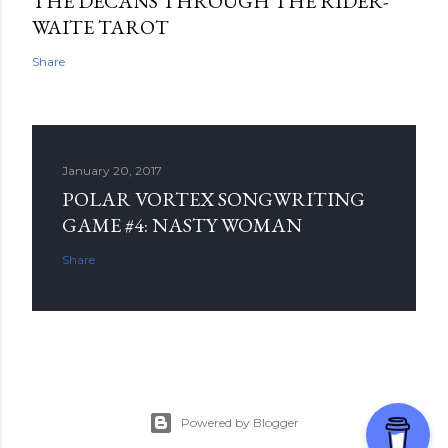
THE DECANS THROUGH THE RIDER-
WAITE TAROT
Share
January 20, 2017
POLAR VORTEX SONGWRITING
GAME #4: NASTY WOMAN
Share
Powered by Blogger