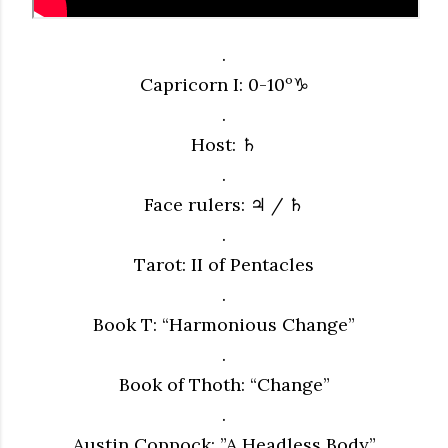
.
Capricorn I: 0-10º♑︎
.
Host: ♄
.
Face rulers: ♃ / ♄
.
Tarot: II of Pentacles
.
Book T: “Harmonious Change”
.
Book of Thoth: “Change”
.
Austin Coppock: ”A Headless Body”