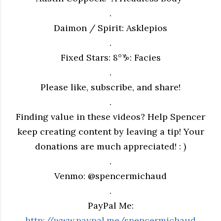
.
Daimon / Spirit: Asklepios
.
Fixed Stars: 8°♑︎: Facies
.
Please like, subscribe, and share!
.
Finding value in these videos? Help Spencer
keep creating content by leaving a tip! Your
donations are much appreciated! : )
.
Venmo: @spencermichaud
.
PayPal Me:
http://www.paypal.me/spencermichaud