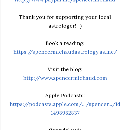
.
Thank you for supporting your local
astrologer! : )
.
Book a reading:
https://spencermichaudastrology.as.me/
.
Visit the blog:
http://www.spencermichaud.com
.
Apple Podcasts:
https://podcasts.apple.com/.../spencer.../id
1498982837
.