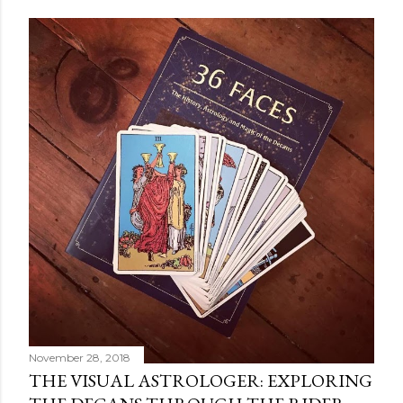
POPULAR POSTS
November 28, 2018
THE VISUAL ASTROLOGER: EXPLORING