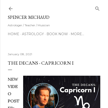
Skip to main content
SUBSCRIBE
SPENCER MICHAUD
Astrologer / Teacher / Musician
HOME
ASTROLOGY
BOOK NOW
MORE…
January 08, 2021
THE DECANS - CAPRICORN I
NEW
VIDE
O
POST