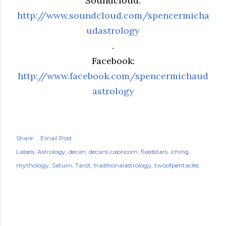
Soundcloud:
http://www.soundcloud.com/spencermicha
udastrology
.
Facebook:
http://www.facebook.com/spencermichaud
astrology
Share
Email Post
Labels:
Astrology
decan
decans capricorn
fixedstars
iching
mythology
Saturn
Tarot
traditionalastrology
twoofpentacles