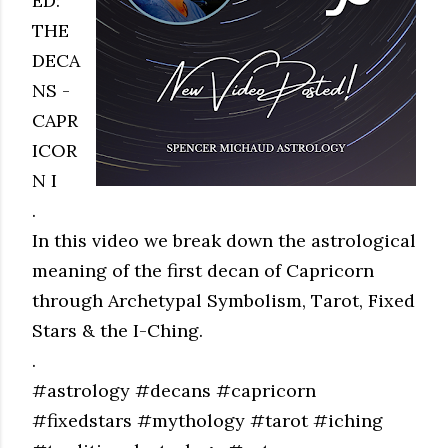
ED:
THE
DECA
NS -
CAPR
ICOR
N I
.
In this video we break down the astrological
meaning of the first decan of Capricorn
through Archetypal Symbolism, Tarot, Fixed
Stars & the I-Ching.
.
#astrology #decans #capricorn
#fixedstars #mythology #tarot #iching