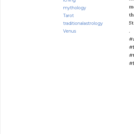
iching
me
mythology
th
Tarot
St
traditionalastrology
.
Venus
#
#f
#t
#