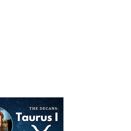
SUBSCRIBE
SEARCH