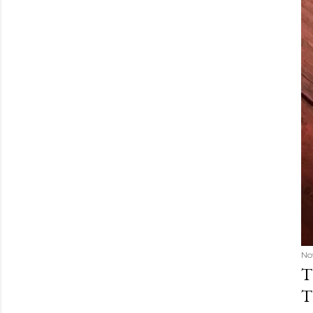
No
T
T