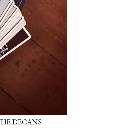
THE DECANS