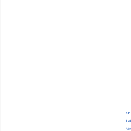
Sh
Lab
Ve