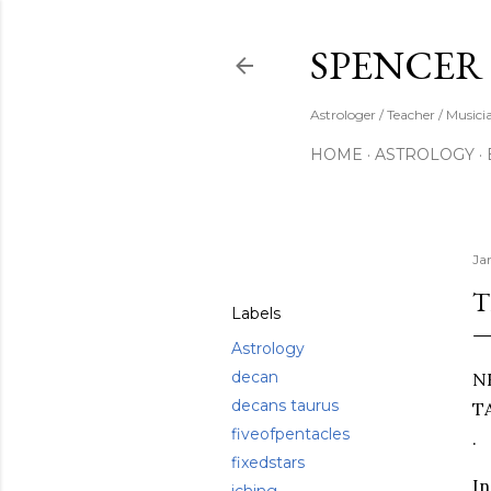
SPENCER
Astrologer / Teacher / Musici
HOME
ASTROLOGY
Share
Ja
T
Labels
Astrology
decan
N
decans taurus
T
fiveofpentacles
.
fixedstars
In