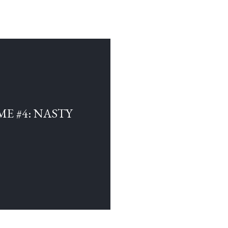
E #4: NASTY