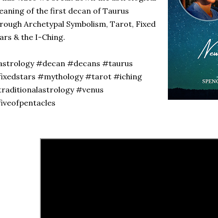
aning of the first decan of Taurus
rough Archetypal Symbolism, Tarot, Fixed
ars & the I-Ching.
astrology #decan #decans #taurus
ixedstars #mythology #tarot #iching
raditionalastrology #venus
fiveofpentacles