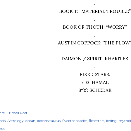
.
BOOK T: “MATERIAL TROUBLE”
.
BOOK OF THOTH: “WORRY”
.
AUSTIN COPPOCK: ”THE PLOW
.
DAIMON / SPIRIT: KHARITES
.
FIXED STARS:
7°♉︎: HAMAL
8°♉︎: SCHEDAR
are
Email Post
els:
Astrology
decan
decans taurus
fiveofpentacles
fixedstars
iching
mytho
nus