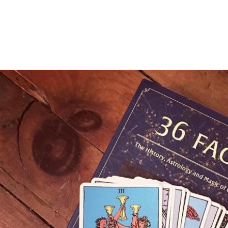
OPULAR POSTS