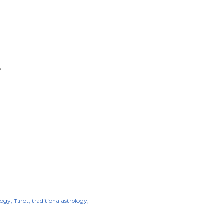
”
logy
Tarot
traditionalastrology