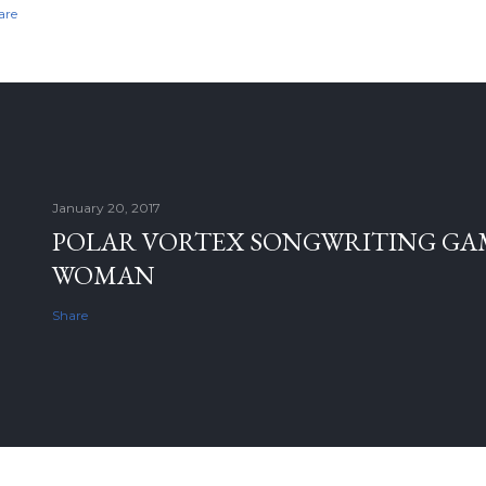
are
January 20, 2017
POLAR VORTEX SONGWRITING GAM
WOMAN
Share