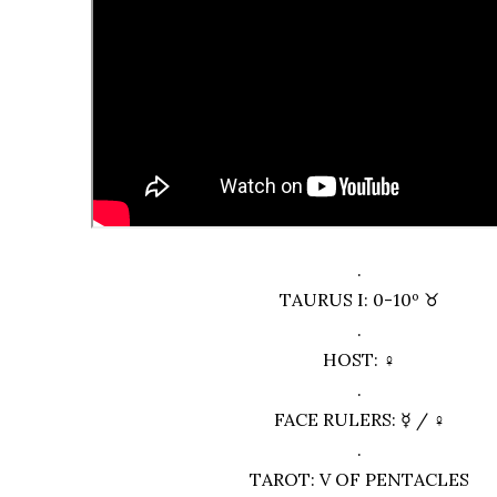
.
TAURUS I: 0-10º ♉︎
.
HOST: ♀
.
FACE RULERS: ☿ / ♀
.
TAROT: V OF PENTACLES