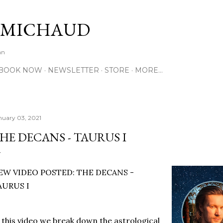
Skip to main content
 MICHAUD
an
BOOK NOW
NEWSLETTER
STORE
MORE…
nuary 03, 2021
HE DECANS - TAURUS I
EW VIDEO POSTED: THE DECANS -
AURUS I
 this video we break down the astrological