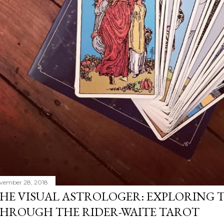
vember 28, 2018
HE VISUAL ASTROLOGER: EXPLORING 
HROUGH THE RIDER-WAITE TAROT