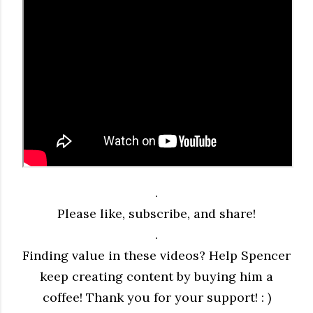
.
Please like, subscribe, and share!
.
Finding value in these videos? Help Spencer
keep creating content by buying him a
coffee! Thank you for your support! : )