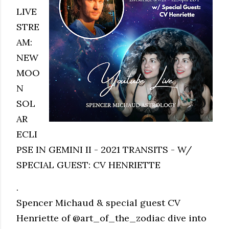
LIVE
STRE
AM:
NEW
MOO
N
SOL
AR
ECLI
PSE IN GEMINI II - 2021 TRANSITS - W/
SPECIAL GUEST: CV HENRIETTE
.
Spencer Michaud & special guest CV
Henriette of @art_of_the_zodiac dive into