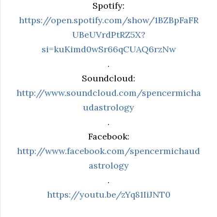
Spotify:
https://open.spotify.com/show/1BZBpFaFR
UBeUVrdPtRZ5X?
si=kuKimd0wSr66qCUAQ6rzNw
.
Soundcloud:
http://www.soundcloud.com/spencermicha
udastrology
.
Facebook:
http://www.facebook.com/spencermichaud
astrology
.
https://youtu.be/zYq81IiJNT0