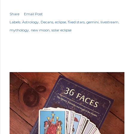
Share
Email Post
Labels:
Astrology
Decans
eclipse
fixed stars
gemini
livestream
mythology
new moon
solar eclipse
POPULAR POSTS