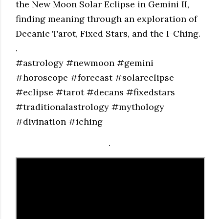
the New Moon Solar Eclipse in Gemini II,
finding meaning through an exploration of
Decanic Tarot, Fixed Stars, and the I-Ching.
.
#astrology #newmoon #gemini
#horoscope #forecast #solareclipse
#eclipse #tarot #decans #fixedstars
#traditionalastrology #mythology
#divination #iching
.