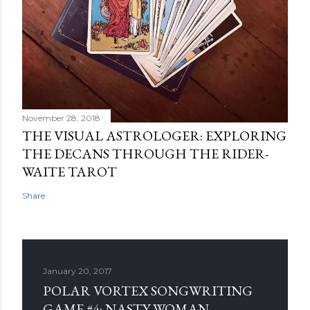
November 28, 2018
THE VISUAL ASTROLOGER: EXPLORING
THE DECANS THROUGH THE RIDER-
WAITE TAROT
Share
January 20, 2017
POLAR VORTEX SONGWRITING
GAME #4: NASTY WOMAN