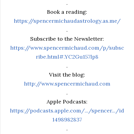
.
Book a reading:
https://spencermichaudastrology.as.me/
.
Subscribe to the Newsletter:
https://www.spencermichaud.com/p/subsc
ribe.html#.YC2Gu157lp8
.
Visit the blog:
http://www.spencermichaud.com
.
Apple Podcasts:
https://podcasts.apple.com/.../spencer.../id
1498982837
.