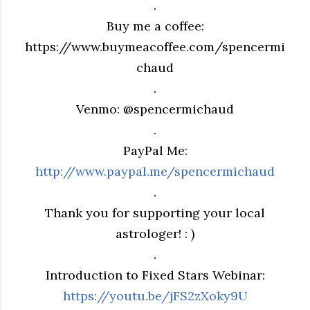
.
Buy me a coffee:
https://www.buymeacoffee.com/spencermi
chaud
.
Venmo: @spencermichaud
.
PayPal Me:
http://www.paypal.me/spencermichaud
.
Thank you for supporting your local
astrologer! : )
.
Introduction to Fixed Stars Webinar:
https://youtu.be/jFS2zXoky9U