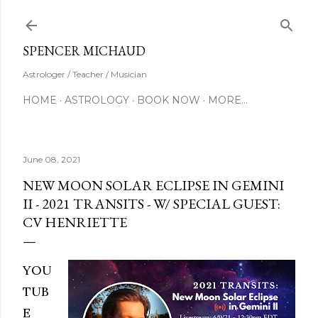
Skip to main content
SUBSCRIBE
SPENCER MICHAUD
Astrologer / Teacher / Musician
HOME
ASTROLOGY
BOOK NOW
MORE…
June 08, 2021
NEW MOON SOLAR ECLIPSE IN GEMINI
II - 2021 TRANSITS - W/ SPECIAL GUEST:
CV HENRIETTE
YOU
TUB
E