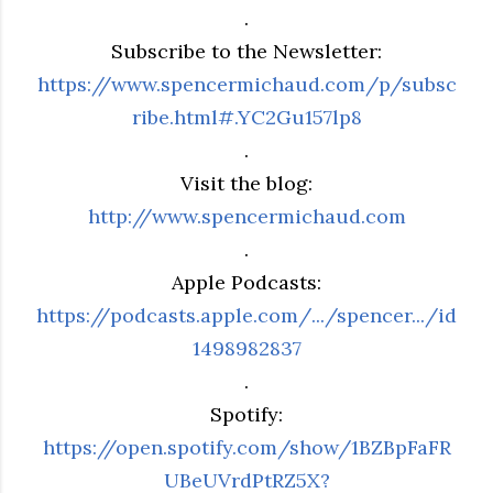
.
Subscribe to the Newsletter:
https://www.spencermichaud.com/p/subsc
ribe.html#.YC2Gu157lp8
.
Visit the blog:
http://www.spencermichaud.com
.
Apple Podcasts:
https://podcasts.apple.com/.../spencer.../id
1498982837
.
Spotify:
https://open.spotify.com/show/1BZBpFaFR
UBeUVrdPtRZ5X?