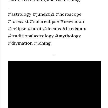
.
#astrology #june2021 #horoscope
#forecast #solareclipse #newmoon
#eclipse #tarot #decans #fixedstars
#traditionalastrology #mythology
#divination #iching
.