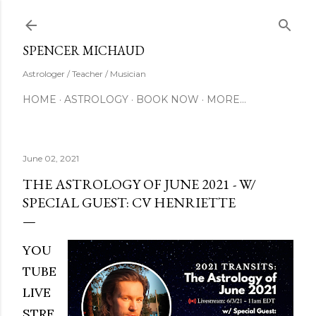
Skip to main content
SUBSCRIBE
SPENCER MICHAUD
Astrologer / Teacher / Musician
HOME
ASTROLOGY
BOOK NOW
MORE…
June 02, 2021
THE ASTROLOGY OF JUNE 2021 - W/
SPECIAL GUEST: CV HENRIETTE
YOU
TUBE
LIVE
STRE