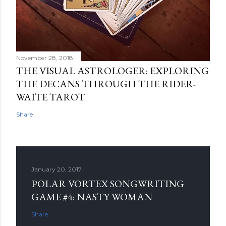
November 28, 2018
THE VISUAL ASTROLOGER: EXPLORING
THE DECANS THROUGH THE RIDER-
WAITE TAROT
Share
January 20, 2017
POLAR VORTEX SONGWRITING
GAME #4: NASTY WOMAN
Share