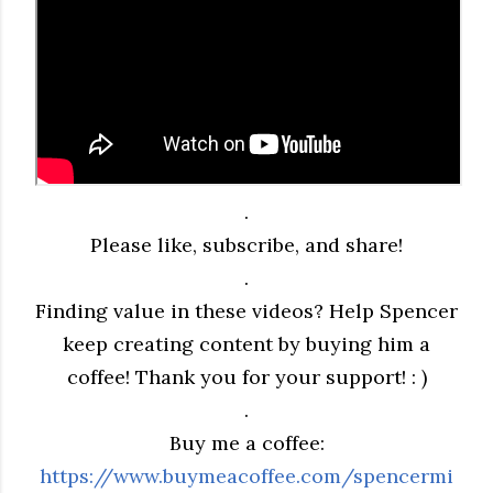
.
Please like, subscribe, and share!
.
Finding value in these videos? Help Spencer
keep creating content by buying him a
coffee! Thank you for your support! : )
.
Buy me a coffee:
https://www.buymeacoffee.com/spencermi