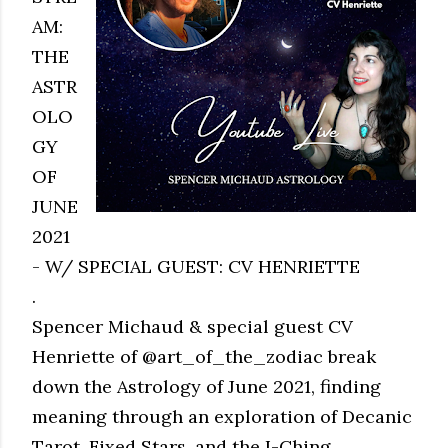
AM:
THE
ASTR
OLO
GY
OF
JUNE
2021
- W/ SPECIAL GUEST: CV HENRIETTE
.
Spencer Michaud & special guest CV
Henriette of @art_of_the_zodiac break
down the Astrology of June 2021, finding
meaning through an exploration of Decanic
Tarot, Fixed Stars, and the I-Ching.