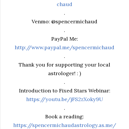
chaud
.
Venmo: @spencermichaud
.
PayPal Me:
http://www.paypal.me/spencermichaud
.
Thank you for supporting your local
astrologer! : )
.
Introduction to Fixed Stars Webinar:
https://youtu.be/jFS2zXoky9U
.
Book a reading:
https://spencermichaudastrology.as.me/