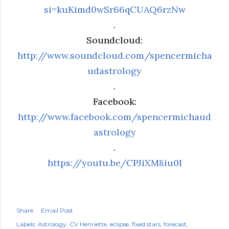
si=kuKimd0wSr66qCUAQ6rzNw
.
Soundcloud:
http://www.soundcloud.com/spencermicha
udastrology
.
Facebook:
http://www.facebook.com/spencermichaud
astrology
.
https://youtu.be/CPJiXM8iu0I
Share
Email Post
Labels:
Astrology
CV Henriette
eclipse
fixed stars
forecast