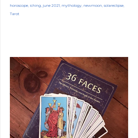
horoscope
iching
june 2021
mythology
newmoon
solareclipse
Tarot
POPULAR POSTS