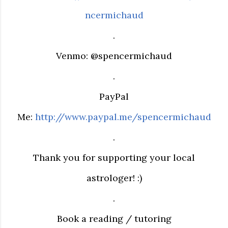
ncermichaud
.
Venmo: @spencermichaud
.
PayPal
Me:
http://www.paypal.me/spencermichaud
.
Thank you for supporting your local
astrologer! :)
.
Book a reading / tutoring