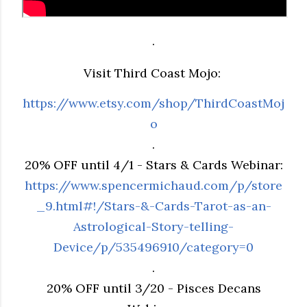
.
Visit Third Coast Mojo:
https://www.etsy.com/shop/ThirdCoastMoj
o
.
20% OFF until 4/1 - Stars & Cards Webinar:
https://www.spencermichaud.com/p/store
_9.html#!/Stars-&-Cards-Tarot-as-an-
Astrological-Story-telling-
Device/p/535496910/category=0
.
20% OFF until 3/20 - Pisces Decans