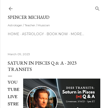
Skip to main content
SUBSCRIBE
SPENCER MICHAUD
Astrologer / Teacher / Musician
HOME
ASTROLOGY
BOOK NOW
MORE…
March 09, 2023
SATURN IN PISCES Q & A - 2023
TRANSITS
YOU
TUBE
LIVE
STRE