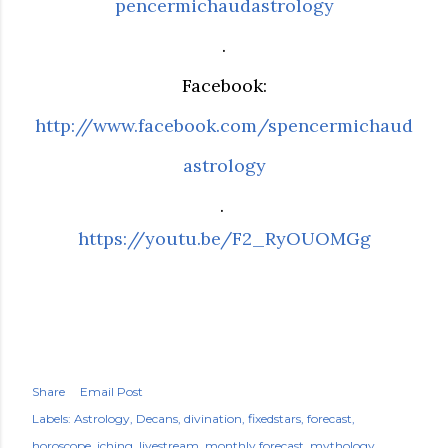
pencermichaudastrology
.
Facebook:
http://www.facebook.com/spencermichaud
astrology
.
https://youtu.be/F2_RyOUOMGg
Share
Email Post
Labels:
Astrology
Decans
divination
fixedstars
forecast
horoscope
iching
livestream
monthly forecast
mythology