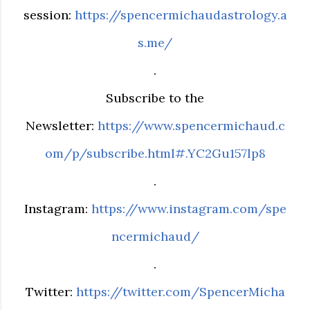
session:
https://spencermichaudastrology.a
s.me/
.
Subscribe to the
Newsletter:
https://www.spencermichaud.c
om/p/subscribe.html#.YC2Gu157lp8
.
Instagram:
https://www.instagram.com/spe
ncermichaud/
.
Twitter:
https://twitter.com/SpencerMicha