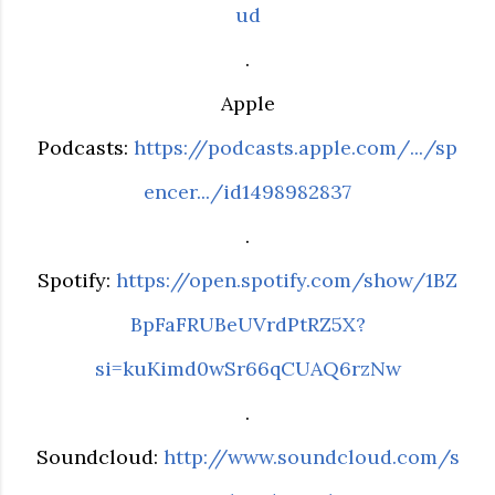
ud
.
Apple
Podcasts:
https://podcasts.apple.com/.../sp
encer.../id1498982837
.
Spotify:
https://open.spotify.com/show/1BZ
BpFaFRUBeUVrdPtRZ5X?
si=kuKimd0wSr66qCUAQ6rzNw
.
Soundcloud:
http://www.soundcloud.com/s