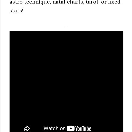
astro technique, natal charts, tarot, or fixed
stars!
.