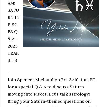
AM:
SATU
RN IN
PISC
ES Q
& A -
2023
TRAN
SITS
.
Join Spencer Michaud on Fri. 3/10, 1pm ET,
for a special Q & A to discuss Saturn
moving into Pisces. Let's talk astrology!
Bring your Saturn-themed questions on