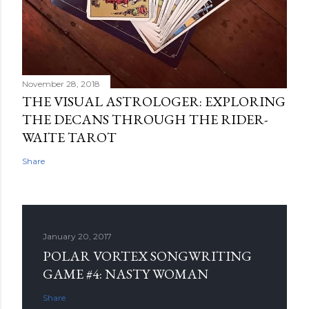
November 28, 2018
THE VISUAL ASTROLOGER: EXPLORING
THE DECANS THROUGH THE RIDER-
WAITE TAROT
Share
January 20, 2017
POLAR VORTEX SONGWRITING
GAME #4: NASTY WOMAN
Share