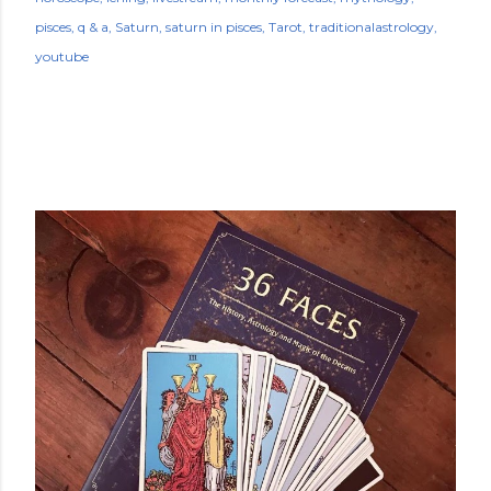
pisces
q & a
Saturn
saturn in pisces
Tarot
traditionalastrology
youtube
POPULAR POSTS