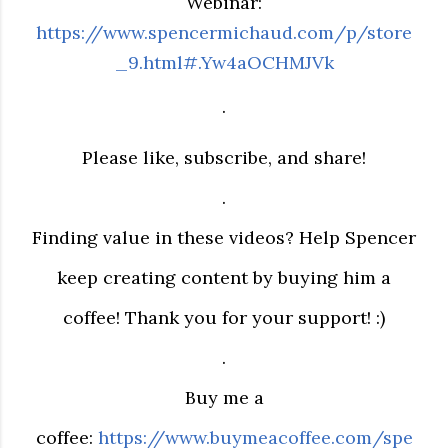
Webinar:
https://www.spencermichaud.com/p/store
_9.html#.Yw4aOCHMJVk
.
Please like, subscribe, and share!
.
Finding value in these videos? Help Spencer
keep creating content by buying him a
coffee! Thank you for your support! :)
.
Buy me a
coffee:
https://www.buymeacoffee.com/spe