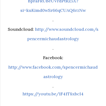
BpFaFRUBeUVrdPtRZ5X?
si=kuKimd0wSr66qCUAQ6rzNw
.
Soundcloud:
http://www.soundcloud.com/s
pencermichaudastrology
.
Facebook:
http://www.facebook.com/spencermichaud
astrology
.
https://youtu.be/1F41T8xbcI4