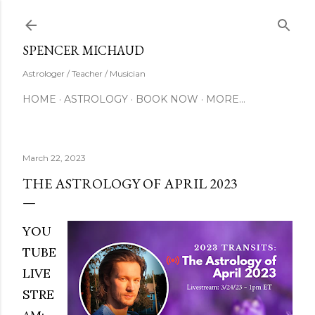
Skip to main content
SUBSCRIBE
SPENCER MICHAUD
Astrologer / Teacher / Musician
HOME
ASTROLOGY
BOOK NOW
MORE…
March 22, 2023
THE ASTROLOGY OF APRIL 2023
YOU
TUBE
LIVE
STRE