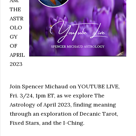
AM:
THE
ASTR
OLO
GY
OF
APRIL
2023
Join Spencer Michaud on YOUTUBE LIVE,
Fri. 3/24, 1pm ET, as we explore The
Astrology of April 2023, finding meaning
through an exploration of Decanic Tarot,
Fixed Stars, and the I-Ching.