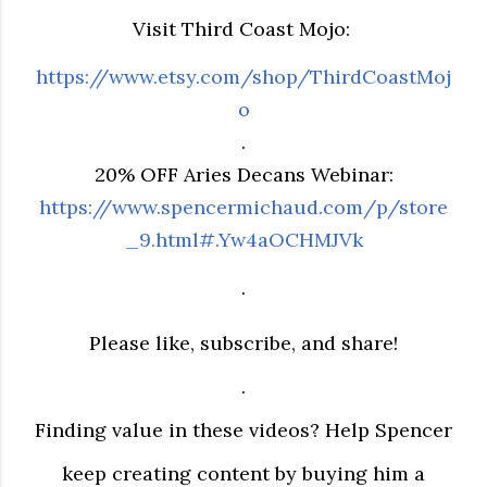
Visit Third Coast Mojo:
https://www.etsy.com/shop/ThirdCoastMoj
o
.
20% OFF Aries Decans Webinar:
https://www.spencermichaud.com/p/store
_9.html#.Yw4aOCHMJVk
.
Please like, subscribe, and share!
.
Finding value in these videos? Help Spencer
keep creating content by buying him a