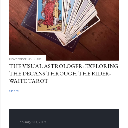
November 28, 2018
THE VISUAL ASTROLOGER: EXPLORING
THE DECANS THROUGH THE RIDER-
WAITE TAROT
Share
January 20, 2017