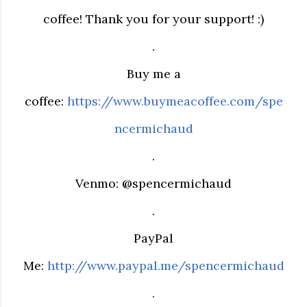
coffee! Thank you for your support! :)
.
Buy me a
coffee:
https://www.buymeacoffee.com/spe
ncermichaud
.
Venmo: @spencermichaud
.
PayPal
Me:
http://www.paypal.me/spencermichaud
.