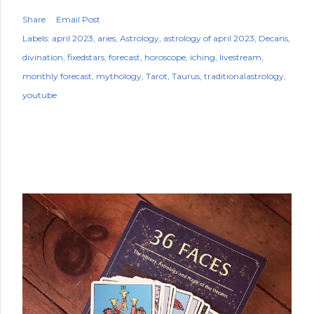
Share
Email Post
Labels:
april 2023
aries
Astrology
astrology of april 2023
Decans
divination
fixedstars
forecast
horoscope
iching
livestream
monthly forecast
mythology
Tarot
Taurus
traditionalastrology
youtube
POPULAR POSTS