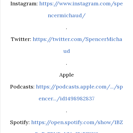
Instagram:
https://www.instagram.com/spe
ncermichaud/
.
Twitter:
https://twitter.com/SpencerMicha
ud
.
Apple
Podcasts:
https://podcasts.apple.com/.../sp
encer.../id1498982837
.
Spotify:
https://open.spotify.com/show/1BZ