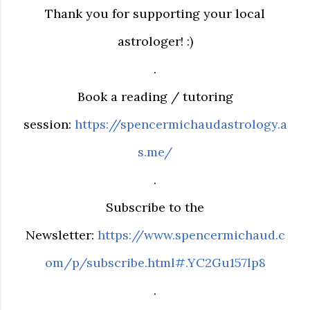
Thank you for supporting your local
astrologer! :)
.
Book a reading / tutoring
session:
https://spencermichaudastrology.a
s.me/
.
Subscribe to the
Newsletter:
https://www.spencermichaud.c
om/p/subscribe.html#.YC2Gu157lp8
.