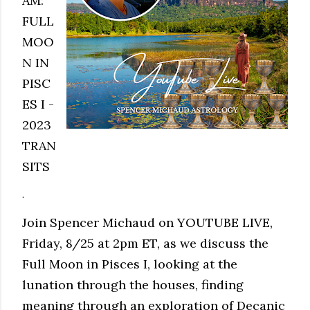
AM:
FULL
MOO
N IN
PISC
ES I -
2023
TRAN
SITS
.
Join Spencer Michaud on YOUTUBE LIVE,
Friday, 8/25 at 2pm ET, as we discuss the
Full Moon in Pisces I, looking at the
lunation through the houses, finding
meaning through an exploration of Decanic