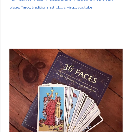
pisces
Tarot
traditionalastrology
virgo
youtube
POPULAR POSTS