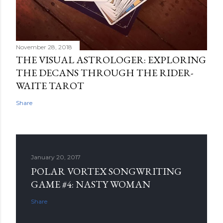
November 28, 2018
THE VISUAL ASTROLOGER: EXPLORING
THE DECANS THROUGH THE RIDER-
WAITE TAROT
Share
January 20, 2017
POLAR VORTEX SONGWRITING
GAME #4: NASTY WOMAN
Share