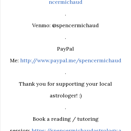
ncermichaud
.
Venmo: @spencermichaud
.
PayPal
Me:
http://www.paypal.me/spencermichaud
.
Thank you for supporting your local
astrologer! :)
.
Book a reading / tutoring
session:
https://spencermichaudastrology.a