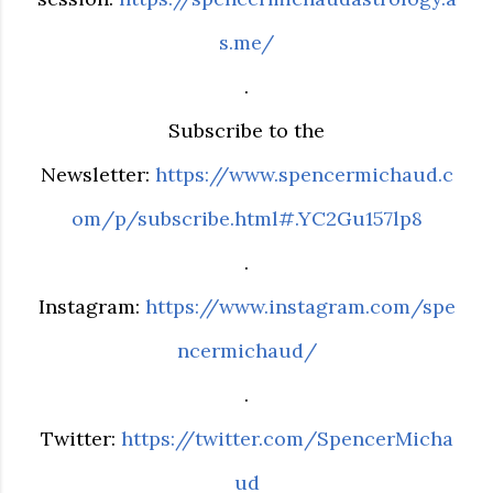
s.me/
.
Subscribe to the
Newsletter:
https://www.spencermichaud.c
om/p/subscribe.html#.YC2Gu157lp8
.
Instagram:
https://www.instagram.com/spe
ncermichaud/
.
Twitter:
https://twitter.com/SpencerMicha
ud