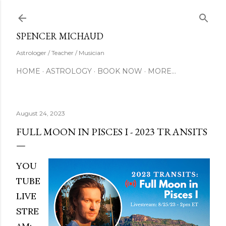
Skip to main content
SUBSCRIBE
SPENCER MICHAUD
Astrologer / Teacher / Musician
HOME
ASTROLOGY
BOOK NOW
MORE…
August 24, 2023
FULL MOON IN PISCES I - 2023 TRANSITS
YOU
TUBE
LIVE
STRE