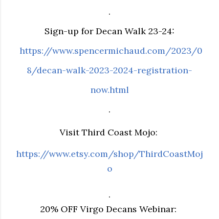
.
Sign-up for Decan Walk 23-24:
https://www.spencermichaud.com/2023/0
8/decan-walk-2023-2024-registration-
now.html
.
Visit Third Coast Mojo:
https://www.etsy.com/shop/ThirdCoastMoj
o
.
20% OFF Virgo Decans Webinar: