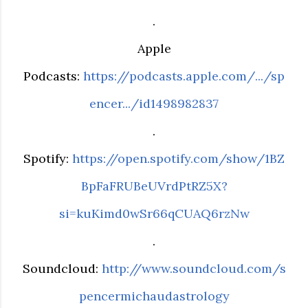
.
Apple
Podcasts:
https://podcasts.apple.com/.../sp
encer.../id1498982837
.
Spotify:
https://open.spotify.com/show/1BZ
BpFaFRUBeUVrdPtRZ5X?
si=kuKimd0wSr66qCUAQ6rzNw
.
Soundcloud:
http://www.soundcloud.com/s
pencermichaudastrology