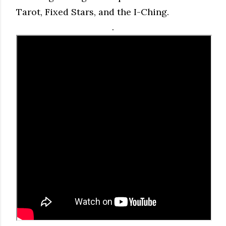
Tarot, Fixed Stars, and the I-Ching.
.