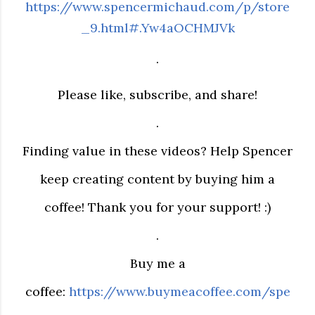
https://www.spencermichaud.com/p/store
_9.html#.Yw4aOCHMJVk
.
Please like, subscribe, and share!
.
Finding value in these videos? Help Spencer
keep creating content by buying him a
coffee! Thank you for your support! :)
.
Buy me a
coffee:
https://www.buymeacoffee.com/spe