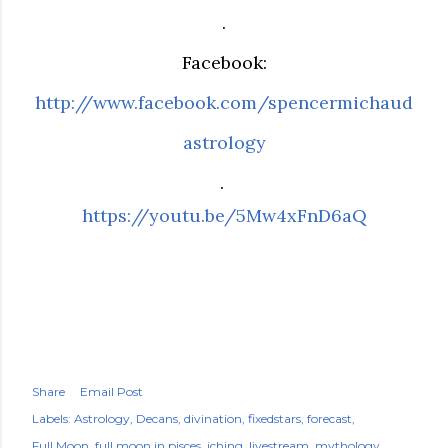
.
Facebook:
http://www.facebook.com/spencermichaud
astrology
.
https://youtu.be/5Mw4xFnD6aQ
Share
Email Post
Labels:
Astrology
Decans
divination
fixedstars
forecast
Full Moon
full moon in pisces
iching
livestream
mythology