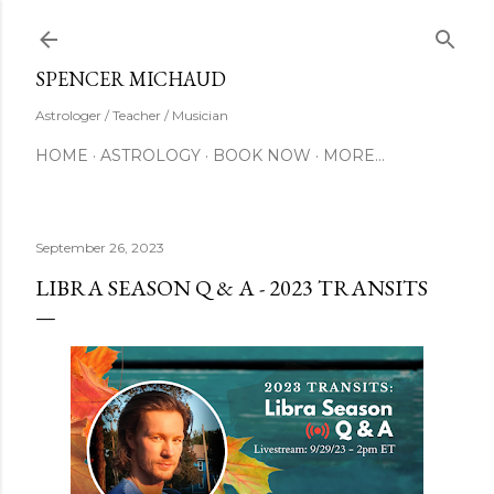
Skip to main content
SUBSCRIBE
SPENCER MICHAUD
Astrologer / Teacher / Musician
HOME
ASTROLOGY
BOOK NOW
MORE…
September 26, 2023
LIBRA SEASON Q & A - 2023 TRANSITS