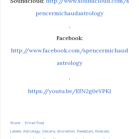
Soundcloud:
http://www.soundcloud.com/s
pencermichaudastrology
.
Facebook:
http://www.facebook.com/spencermichaud
astrology
.
https://youtu.be/EfN2g0eYPKI
Share
Email Post
Labels:
Astrology
Decans
divination
fixedstars
forecast