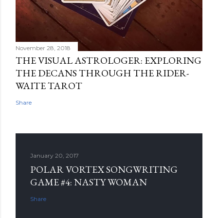
November 28, 2018
THE VISUAL ASTROLOGER: EXPLORING
THE DECANS THROUGH THE RIDER-
WAITE TAROT
Share
January 20, 2017
POLAR VORTEX SONGWRITING
GAME #4: NASTY WOMAN
Share