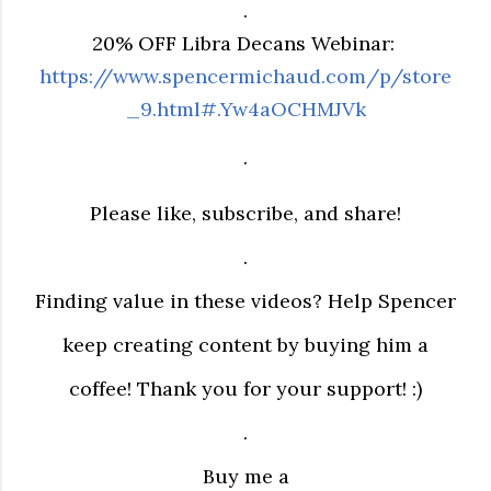
.
20% OFF Libra Decans Webinar:
https://www.spencermichaud.com/p/store
_9.html#.Yw4aOCHMJVk
.
Please like, subscribe, and share!
.
Finding value in these videos? Help Spencer
keep creating content by buying him a
coffee! Thank you for your support! :)
.
Buy me a