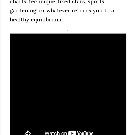
charts, technique, fixed stars, sports,
gardening, or whatever returns you to a
healthy equilibrium!
.