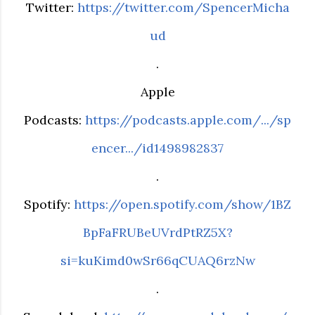
Twitter:
https://twitter.com/SpencerMicha
ud
.
Apple
Podcasts:
https://podcasts.apple.com/.../sp
encer.../id1498982837
.
Spotify:
https://open.spotify.com/show/1BZ
BpFaFRUBeUVrdPtRZ5X?
si=kuKimd0wSr66qCUAQ6rzNw
.