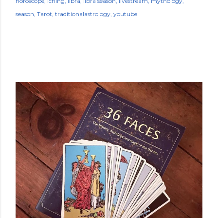
horoscope
iching
libra
libra season
livestream
mythology
season
Tarot
traditionalastrology
youtube
POPULAR POSTS