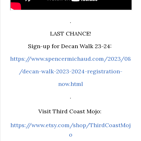
.
LAST CHANCE!
Sign-up for Decan Walk 23-24:
https://www.spencermichaud.com/2023/08
/decan-walk-2023-2024-registration-
now.html
.
Visit Third Coast Mojo:
https://www.etsy.com/shop/ThirdCoastMoj
o