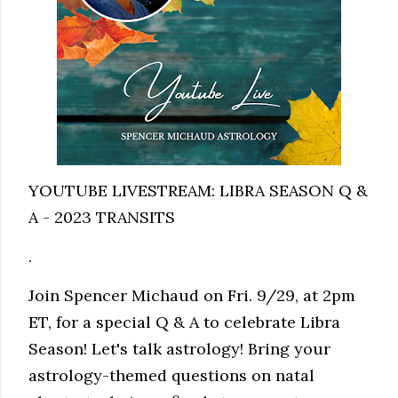
YOUTUBE LIVESTREAM: LIBRA SEASON Q &
A - 2023 TRANSITS
.
Join Spencer Michaud on Fri. 9/29, at 2pm
ET, for a special Q & A to celebrate Libra
Season! Let's talk astrology! Bring your
astrology-themed questions on natal