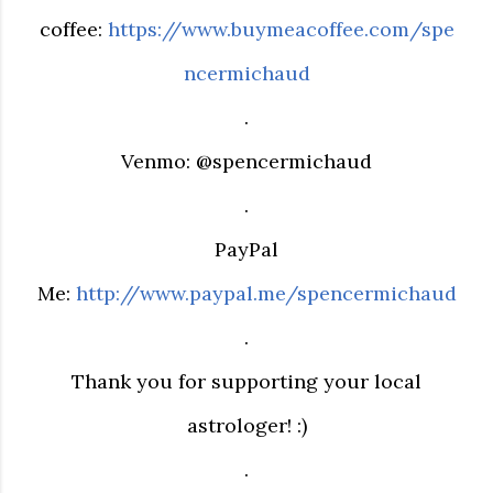
coffee:
https://www.buymeacoffee.com/spe
ncermichaud
.
Venmo: @spencermichaud
.
PayPal
Me:
http://www.paypal.me/spencermichaud
.
Thank you for supporting your local
astrologer! :)
.