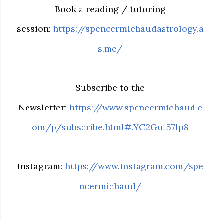
Book a reading / tutoring
session:
https://spencermichaudastrology.a
s.me/
.
Subscribe to the
Newsletter:
https://www.spencermichaud.c
om/p/subscribe.html#.YC2Gu157lp8
.
Instagram:
https://www.instagram.com/spe
ncermichaud/
.