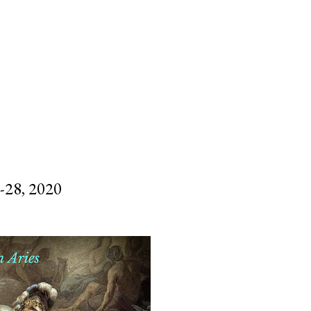
SUBSCRIBE
SEARCH
28, 2020