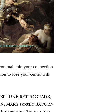
 you maintain your connection
tion to lose your center will
 NEPTUNE RETROGRADE,
N, MARS sextile SATURN
#horoscope #capricorn