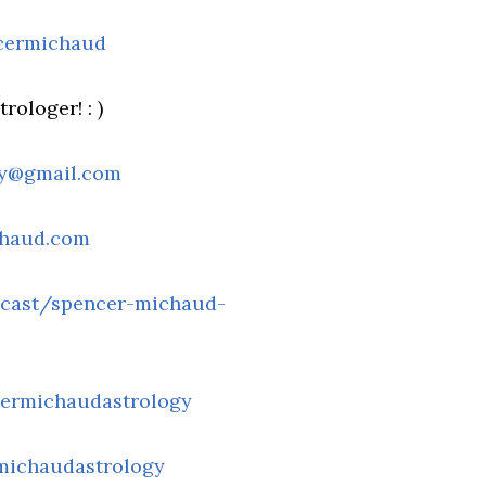
cermichaud
rologer! : )
gy@gmail.com
chaud.com
dcast/spencer-michaud-
ermichaudastrology
michaudastrology