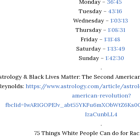
Monday –
36:45
Tuesday –
43:16
Wednesday –
1:03:13
Thursday –
1:08:31
Friday –
1:11:48
Saturday –
1:13:49
Sunday –
1:42:30
.
strology & Black Lives Matter: The Second American
Reynolds:
https://www.astrology.com/article/astrol
american-revolution?
fbclid=IwAR1GOPEJv_abt55YKFu6mXObWtZ6Ks0
IzaCunbLL4
.
75 Things White People Can do for Raci