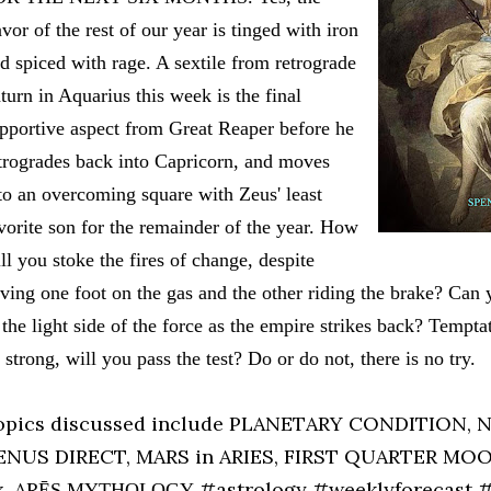
avor of the rest of our year is tinged with iron
d spiced with rage. A sextile from retrograde
turn in Aquarius this week is the final
pportive aspect from Great Reaper before he
trogrades back into Capricorn, and moves
to an overcoming square with Zeus' least
vorite son for the remainder of the year. How
ll you stoke the fires of change, despite
ving one foot on the gas and the other riding the brake? Can
 the light side of the force as the empire strikes back? Tempta
 strong, will you pass the test? Do or do not, there is no try.
opics discussed include PLANETARY CONDITION,
ENUS DIRECT, MARS in ARIES, FIRST QUARTER MOO
x, AR
#astrology #weeklyforecast 
Ē
S MYTHOLOGY