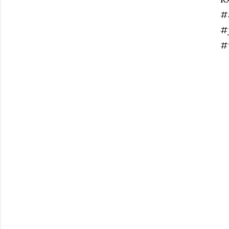
#
#
#