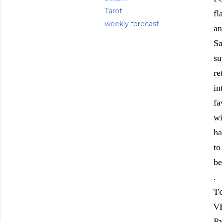
Tarot
fl
weekly forecast
an
Sa
su
re
in
fa
wi
ha
to
be
.
T
V
R