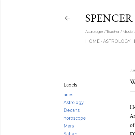
SPENCER
Astrologer / Teacher / Musici
HOME
ASTROLOGY
Share
Ju
W
Labels
aries
Astrology
He
Decans
A
horoscope
of
Mars
Saturn
F