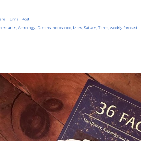
are
Email Post
els:
aries
Astrology
Decans
horoscope
Mars
Saturn
Tarot
weekly forecast
OPULAR POSTS