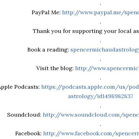
.
PayPal Me:
http://www.paypal.me/spen
.
Thank you for supporting your local ast
.
Book a reading:
spencermichaudastrolo
.
Visit the blog:
http://www.spencermi
.
Apple Podcasts:
https://podcasts.apple.com/us/po
astrology/id1498982837
.
Soundcloud:
http://www.soundcloud.com/spenc
.
Facebook:
http://www.facebook.com/spencer