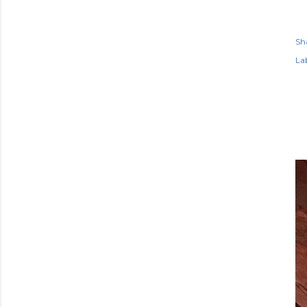
Sh
Lab
P