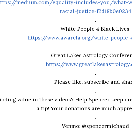
ttps://medium.com/equality-includes-you/what-w
racial-justice-f2d18b0e0234
.
White People 4 Black Lives:
https://www.awarela.org/white-people-4
.
Great Lakes Astrology Conferen
https://www.greatlakesastrology
.
Please like, subscribe and shar
.
inding value in these videos? Help Spencer keep cre
a tip! Your donations are much appreci
.
Venmo: @spencermichaud