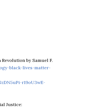
 Revolution by Samuel F.
ogy-black-lives-matter-
GzDN5uPi-r19oU3wE-
al Justice: