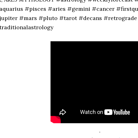
aquarius #pisces #aries #gemini #cancer #first
jupiter #mars #pluto #tarot #decans #retrograde 
traditionalastrology
.