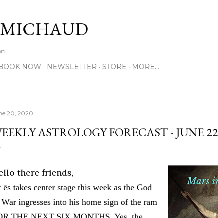
Skip to main content
 MICHAUD
an
BOOK NOW
NEWSLETTER
STORE
MORE…
ne 20, 2020
EEKLY ASTROLOGY FORECAST - JUNE 22-
llo there friends,
r
ē
s takes center stage this week as the God
 War ingresses into his home sign of the ram
OR THE NEXT SIX MONTHS. Yes, the