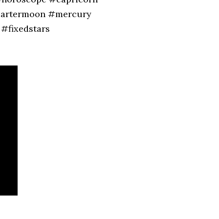
quartermoon #mercury
#fixedstars