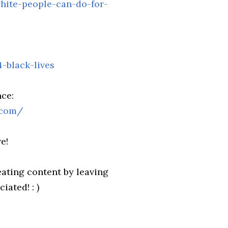
hite-people-can-do-for-
-black-lives
ce:
.com/
e!
ating content by leaving
ated! : )