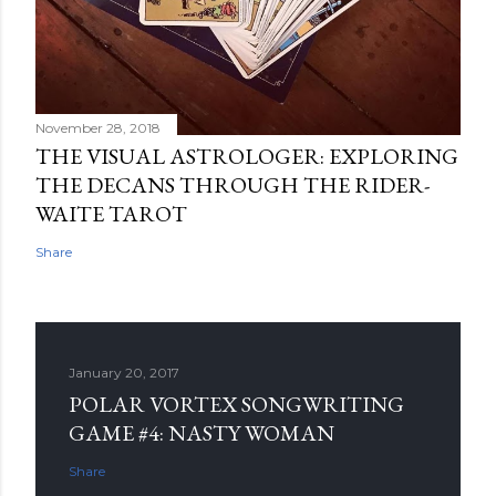
November 28, 2018
THE VISUAL ASTROLOGER: EXPLORING
THE DECANS THROUGH THE RIDER-
WAITE TAROT
Share
January 20, 2017
POLAR VORTEX SONGWRITING
GAME #4: NASTY WOMAN
Share