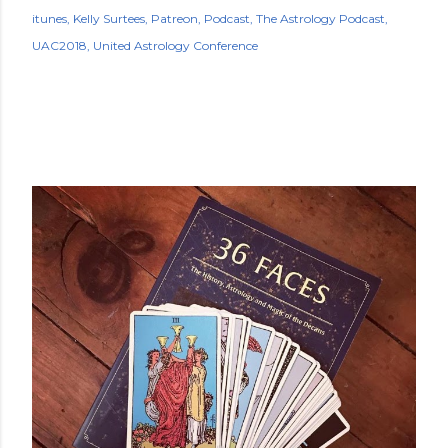
itunes
Kelly Surtees
Patreon
Podcast
The Astrology Podcast
UAC2018
United Astrology Conference
POPULAR POSTS