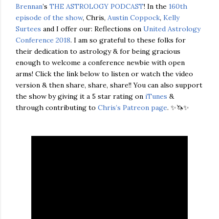
Brennan
’s
THE ASTROLOGY PODCAST
! In the
160th
episode of the show
, Chris,
Austin Coppock
,
Kelly
Surtees
and I offer our: Reflections on
United Astrology
Conference 2018
. I am so grateful to these folks for
their dedication to astrology & for being gracious
enough to welcome a conference newbie with open
arms! Click the link below to listen or watch the video
version & then share, share, share!! You can also support
the show by giving it a 5 star rating on
iTunes
&
through contributing to
Chris’s Patreon page
. ✨🦄✨