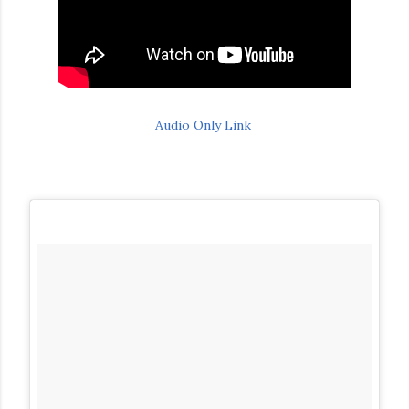
Audio Only Link