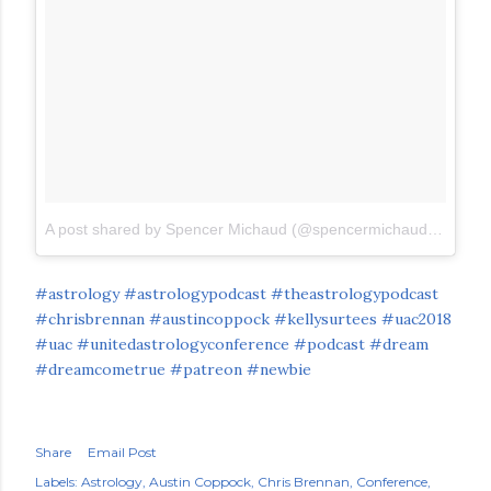
A post shared by Spencer Michaud (@spencermichaud)
on
Jun 
#astrology
#astrologypodcast
#theastrologypodcast
#chrisbrennan
#austincoppock
#kellysurtees
#uac2018
#uac
#unitedastrologyconference
#podcast
#dream
#dreamcometrue
#patreon
#newbie
Share
Email Post
Labels:
Astrology
Austin Coppock
Chris Brennan
Conference