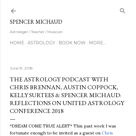
Skip to main content
SUBSCRIBE
SPENCER MICHAUD
Astrologer / Teacher / Musician
HOME
ASTROLOGY
BOOK NOW
MORE…
June 19, 2018
THE ASTROLOGY PODCAST WITH
CHRIS BRENNAN, AUSTIN COPPOCK,
KELLY SURTEES & SPENCER MICHAUD:
REFLECTIONS ON UNITED ASTROLOGY
CONFERENCE 2018
*DREAM COME TRUE ALERT* This past week I was
fortunate enough to be invited as a guest on
Chris