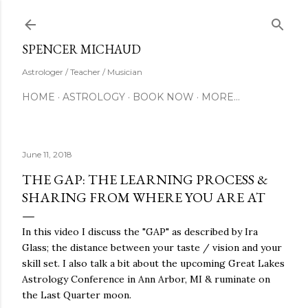
Skip to main content
SUBSCRIBE
SPENCER MICHAUD
Astrologer / Teacher / Musician
HOME
ASTROLOGY
BOOK NOW
MORE…
June 11, 2018
THE GAP: THE LEARNING PROCESS &
SHARING FROM WHERE YOU ARE AT
In this video I discuss the "GAP" as described by Ira
Glass; the distance between your taste / vision and your
skill set. I also talk a bit about the upcoming Great Lakes
Astrology Conference in Ann Arbor, MI & ruminate on
the Last Quarter moon.