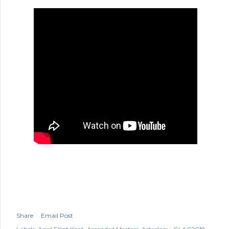
Share
Email Post