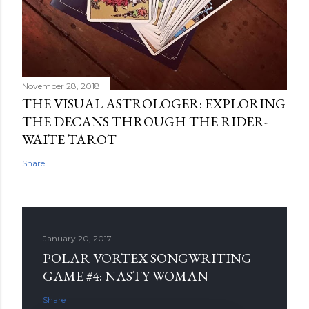
November 28, 2018
THE VISUAL ASTROLOGER: EXPLORING
THE DECANS THROUGH THE RIDER-
WAITE TAROT
Share
January 20, 2017
POLAR VORTEX SONGWRITING
GAME #4: NASTY WOMAN
Share