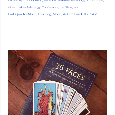
Labels:
April Elliot Kent
Ascended Masters
Astrology
GLAC2018
Great Lakes Astrology Conference
Ira Glass
Isis
Last Quarter Moon
Learning
Moon
Robert Hand
The GAP
POPULAR POSTS